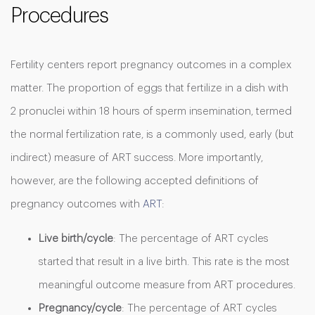
Procedures
Fertility centers report pregnancy outcomes in a complex
matter. The proportion of eggs that fertilize in a dish with
2 pronuclei within 18 hours of sperm insemination, termed
the normal fertilization rate, is a commonly used, early (but
indirect) measure of ART success. More importantly,
however, are the following accepted definitions of
pregnancy outcomes with
ART
:
Live birth/cycle
: The percentage of ART cycles
started that result in a live birth. This rate is the most
meaningful outcome measure from ART procedures.
Pregnancy/cycle
: The percentage of ART cycles