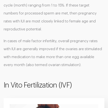
cycle (month) ranging from 1 to 15%. If these target
numbers for processed sperm are met, then pregnancy
rates with IUI are most closely linked to female age and
reproductive potential.
In cases of male factor infertility, overall pregnancy rates
with IUI are generally improved if the ovaries are stimulated
with medication to make more than one egg available
every month (also termed ovarian stimulation).
In Vito Fertilization (IVF)