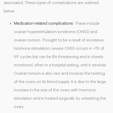
associated. These types of complications are outlined
below.
Medication-related complications
: These include
ovarian hyperstimulation syndrome (OHSS) and
ovarian torsion. Thought to be a result of excessive
hormone stimulation, severe OHSS occurs in <1% of
IVF cycles but can be life threatening and is closely
monitored, often in a hospital setting, until it resolves.
Ovarian torsion is also rare and involves the twisting
of the ovary on its blood supply. It is due to the large
increase in the size of the ovary with hormone
stimulation and is treated surgically by untwisting the
ovary.