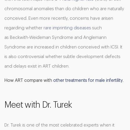
chromosomal anomalies than do children who are naturally
conceived. Even more recently, concerns have arisen
regarding whether
rare imprinting diseases
such
as Beckwith-Weideman Syndrome and Anglemann
Syndrome are increased in children conceived with ICSI. It
is also controversial whether subtle development defects
and delays exist in ART children.
How ART compare with
other treatments for male infertility
.
Meet with Dr. Turek
Dr. Turek is one of the most celebrated experts when it