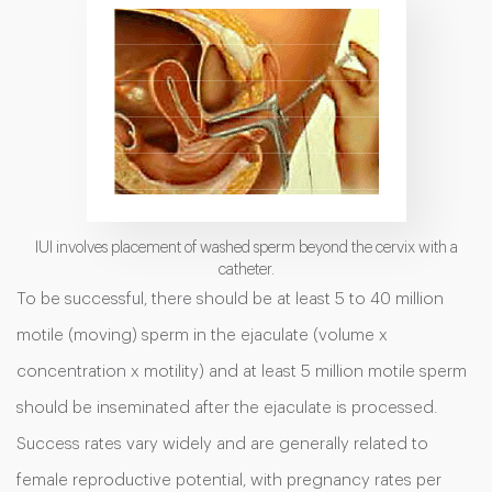
IUI involves placement of washed sperm beyond the cervix with a
catheter.
To be successful, there should be at least 5 to 40 million
motile (moving) sperm in the ejaculate (volume x
concentration x motility) and at least 5 million motile sperm
should be inseminated after the ejaculate is processed.
Success rates vary widely and are generally related to
female reproductive potential, with pregnancy rates per