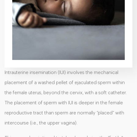
Intrauterine insemination (IUI)
involves the mechanical
placement of a washed pellet of ejaculated sperm within
the female uterus, beyond the cervix, with a soft catheter.
The placement of sperm with IUI is deeper in the female
reproductive tract than sperm are normally “placed” with
intercourse (i.e., the upper vagina).