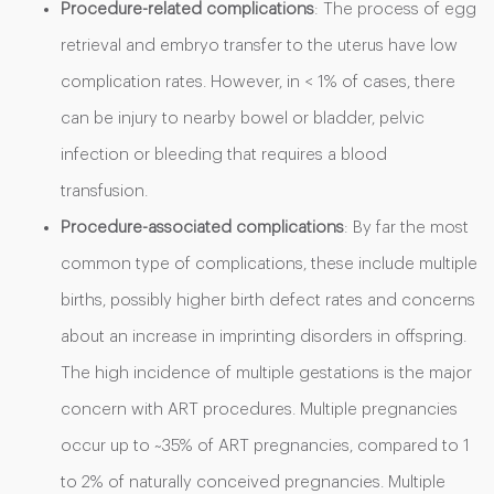
Procedure-related complications
: The process of egg
retrieval and embryo transfer to the uterus have low
complication rates. However, in < 1% of cases, there
can be injury to nearby bowel or bladder, pelvic
infection or bleeding that requires a blood
transfusion.
Procedure-associated complications
: By far the most
common type of complications, these include multiple
births, possibly higher birth defect rates and concerns
about an increase in imprinting disorders in offspring.
The high incidence of multiple gestations is the major
concern with ART procedures. Multiple pregnancies
occur up to ~35% of ART pregnancies, compared to 1
to 2% of naturally conceived pregnancies. Multiple