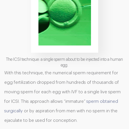
The ICSI technique: a single sperm about to be injected into a human
egg.
With this technique, the numerical sperm requirement for
egg fertilization dropped from hundreds of thousands of
moving sperm for each egg with IVF to a single live sperm
for ICSI. This approach allows “immature”
sperm obtained
surgically
or by aspiration from men with no sperm in the
ejaculate to be used for conception.