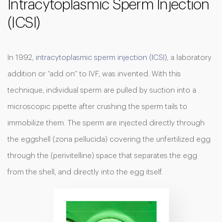
Intracytoplasmic Sperm Injection
(ICSI)
In 1992,
intracytoplasmic sperm injection (ICSI)
, a laboratory
addition or “add on” to IVF, was invented. With this
technique, individual sperm are pulled by suction into a
microscopic pipette after crushing the sperm tails to
immobilize them. The sperm are injected directly through
the eggshell (zona pellucida) covering the unfertilized egg
through the (perivitelline) space that separates the egg
from the shell, and directly into the egg itself.