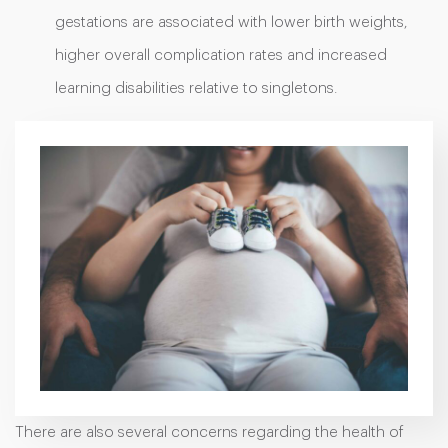
gestations are associated with lower birth weights,
higher overall complication rates and increased
learning disabilities relative to singletons.
There are also several concerns regarding the health of