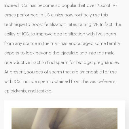
Indeed, ICSI has become so popular that over 75% of IVF
cases performed in US clinics now routinely use this
technique to boost fertilization rates during IVF. In fact, the
ability of ICSI to improve egg fertilization with live sperm
from any source in the man has encouraged some fertility
experts to look beyond the ejaculate and into the male
reproductive tract to find sperm for biologic pregnancies.
At present, sources of sperm that are amendable for use
with ICSI include sperm obtained from the vas deferens,
epididymis, and testicle.