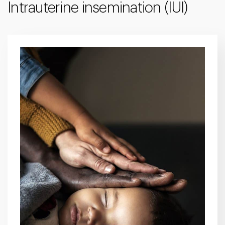
Intrauterine insemination (IUI)