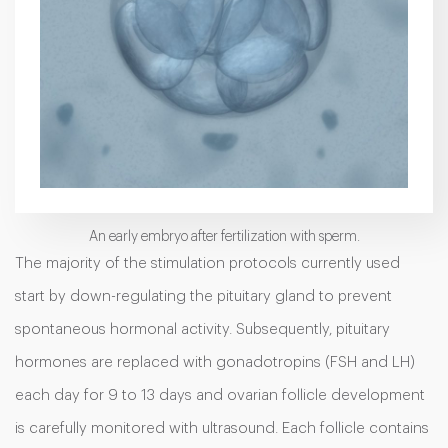
An early embryo after fertilization with sperm.
The majority of the stimulation protocols currently used
start by down-regulating the pituitary gland to prevent
spontaneous hormonal activity. Subsequently, pituitary
hormones are replaced with gonadotropins (FSH and LH)
each day for 9 to 13 days and ovarian follicle development
is carefully monitored with ultrasound. Each follicle contains