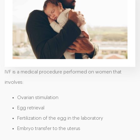
IVF is a medical procedure performed on women that
involves:
Ovarian stimulation
Egg retrieval
Fertilization of the egg in the laboratory
Embryo transfer to the uterus