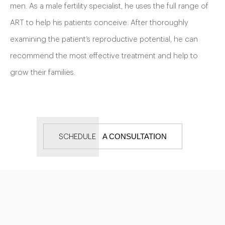
men. As a male fertility specialist, he uses the full range of
ART to help his patients conceive. After thoroughly
examining the patient’s reproductive potential, he can
recommend the most effective treatment and help to
grow their families.
A CONSULTATION
SCHEDULE