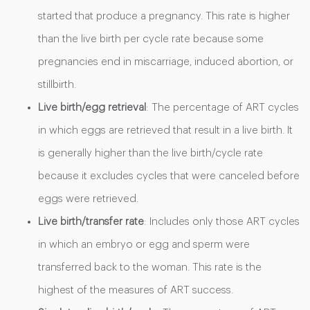
started that produce a pregnancy. This rate is higher
than the live birth per cycle rate because some
pregnancies end in miscarriage, induced abortion, or
stillbirth.
Live birth/egg retrieval
: The percentage of ART cycles
in which eggs are retrieved that result in a live birth. It
is generally higher than the live birth/cycle rate
because it excludes cycles that were canceled before
eggs were retrieved.
Live birth/transfer rate
: Includes only those ART cycles
in which an embryo or egg and sperm were
transferred back to the woman. This rate is the
highest of the measures of ART success.