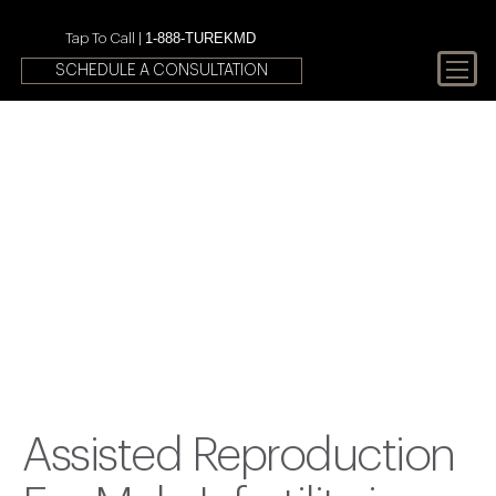
1-888-TUREKMD
Tap To Call |
SCHEDULE A CONSULTATION
Your First Choice In Male
Fertility and Sexual Health
Assisted Reproduction