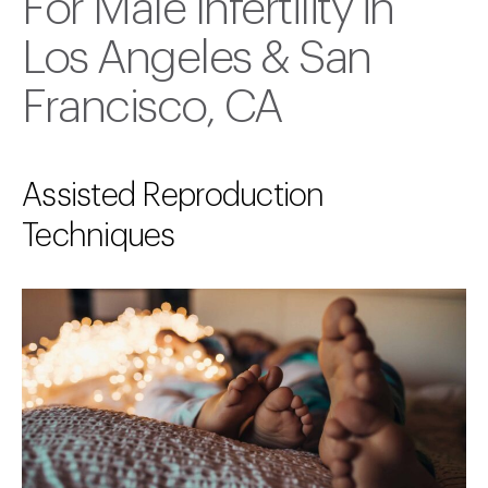
For Male Infertility in
Los Angeles & San
Francisco, CA
Assisted Reproduction
Techniques