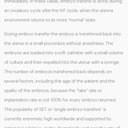
immediately. In these cases, embryo transfer is done during
an ovulatory cycle
after
the IVF cycle, when the uterine
environment returns to its more “normal” state.
During embryo transfer the embryo is transferred back into
the uterus in a small procedure without anesthesia. The
embryos are loaded into a soft catheter with a small volume
of culture and then expelled into the uterus with a syringe.
The number of embryos transferred back depends on
several factors, including the age of the patient and the
quality of the embryos, because the “take” rate or
implantation rate is not 100% for every embryo returned.
The popularity of SET or “single embryo transfers” is
currently extremely high worldwide and supported by