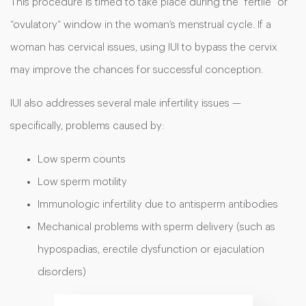
This procedure is timed to take place during the “fertile” or
“ovulatory” window in the woman’s menstrual cycle. If a
woman has cervical issues, using IUI to bypass the cervix
may improve the chances for successful conception.
IUI also addresses several male infertility issues —
specifically, problems caused by:
Low sperm counts
Low sperm motility
Immunologic infertility due to antisperm antibodies
Mechanical problems with sperm delivery (such as
hypospadias, erectile dysfunction or ejaculation
disorders)