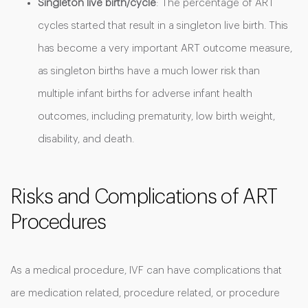
Singleton live birth/cycle
: The percentage of ART
cycles started that result in a singleton live birth. This
has become a very important ART outcome measure,
as singleton births have a much lower risk than
multiple infant births for adverse infant health
outcomes, including prematurity, low birth weight,
disability, and death.
Risks and Complications of ART
Procedures
As a medical procedure, IVF can have complications that
are medication related, procedure related, or procedure