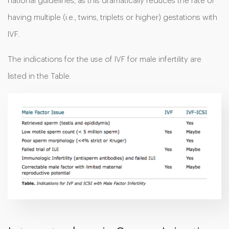
national guidelines, as this dramatically reduces the rate of
having multiple (i.e., twins, triplets or higher) gestations with
IVF.
The indications for the use of IVF for male infertility are
listed in the Table.