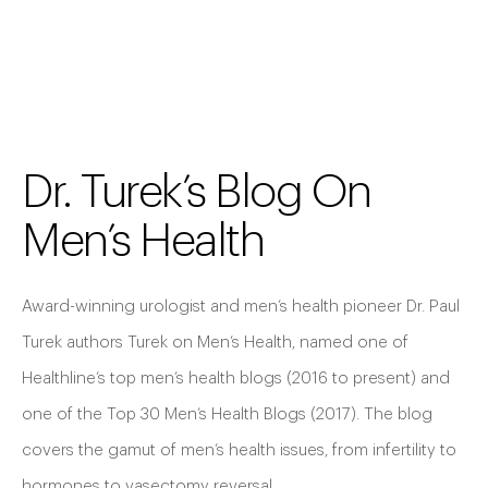
Dr. Turek’s Blog On
Men’s Health
Award-winning urologist and men’s health pioneer Dr. Paul
Turek authors Turek on Men’s Health, named one of
Healthline’s top men’s health blogs (2016 to present) and
one of the Top 30 Men’s Health Blogs (2017). The blog
covers the gamut of men’s health issues, from infertility to
hormones to vasectomy reversal.