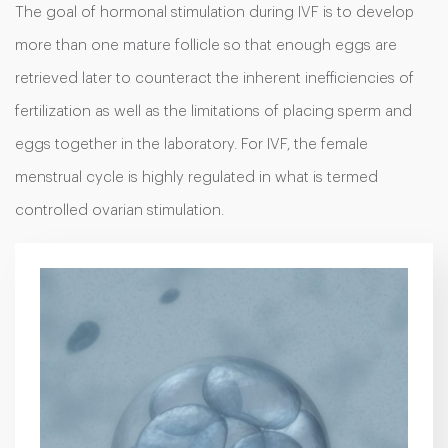
The goal of hormonal stimulation during IVF is to develop
more than one mature follicle so that enough eggs are
retrieved later to counteract the inherent inefficiencies of
fertilization as well as the limitations of placing sperm and
eggs together in the laboratory. For IVF, the female
menstrual cycle is highly regulated in what is termed
controlled ovarian stimulation.