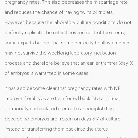
pregnancy rates. This also decreases the miscarriage rate
and reduces the chance of having twins or triplets.
However, because the laboratory culture conditions do not
perfectly replicate the natural environment of the uterus,
some experts believe that some perfectly healthy embryos
may not survive the weeklong laboratory incubation
process and therefore believe that an earlier transfer (day 3)
of embryos is warranted in some cases.
It has also become clear that pregnancy rates with IVF
improve if embryos are transferred back into a normal,
hormonally unstimulated uterus. To accomplish this,
developing embryos are frozen on days 5-7 of culture,
instead of transferring them back into the uterus