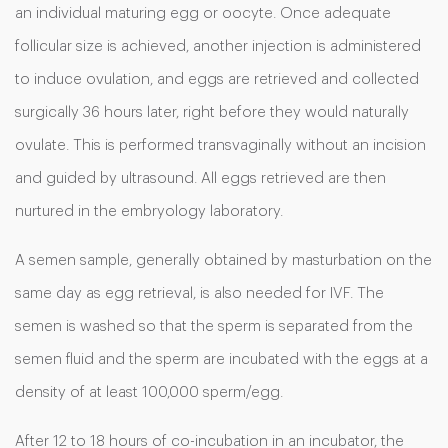
an individual maturing egg or oocyte. Once adequate
follicular size is achieved, another injection is administered
to induce ovulation, and eggs are retrieved and collected
surgically 36 hours later, right before they would naturally
ovulate. This is performed transvaginally without an incision
and guided by ultrasound. All eggs retrieved are then
nurtured in the embryology laboratory.
A semen sample, generally obtained by masturbation on the
same day as egg retrieval, is also needed for IVF. The
semen is washed so that the sperm is separated from the
semen fluid and the sperm are incubated with the eggs at a
density of at least 100,000 sperm/egg.
After 12 to 18 hours of co-incubation in an incubator, the