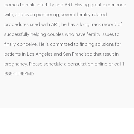
comes to male infertility and ART. Having great experience
with, and even pioneering, several fertility-related
procedures used with ART, he has a long track record of
successfully helping couples who have fertility issues to
finally conceive. He is committed to finding solutions for
patients in Los Angeles and San Francisco that result in
pregnancy. Please schedule a consultation online or call 1-
888-TUREKMD.