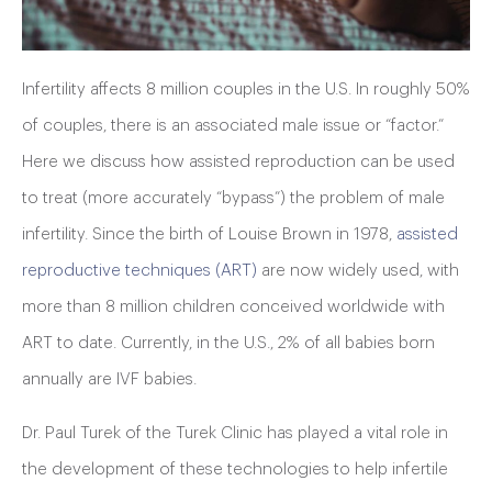
Infertility affects 8 million couples in the U.S. In roughly 50%
of couples, there is an associated male issue or “factor.”
Here we discuss how assisted reproduction can be used
to treat (more accurately “bypass”) the problem of male
infertility. Since the birth of Louise Brown in 1978,
assisted
reproductive techniques (ART)
are now widely used, with
more than 8 million children conceived worldwide with
ART to date. Currently, in the U.S., 2% of all babies born
annually are IVF babies.
Dr. Paul Turek of the Turek Clinic has played a vital role in
the development of these technologies to help infertile