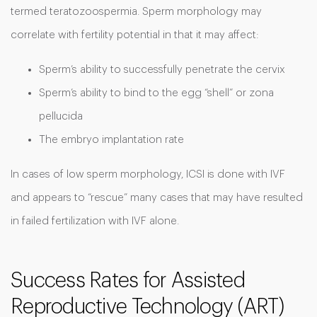
termed teratozoospermia. Sperm morphology may
correlate with fertility potential in that it may affect:
Sperm’s ability to successfully penetrate the cervix
Sperm’s ability to bind to the egg “shell” or zona
pellucida
The embryo implantation rate
In cases of low sperm morphology, ICSI is done with IVF
and appears to “rescue” many cases that may have resulted
in failed fertilization with IVF alone.
Success Rates for Assisted
Reproductive Technology (ART)