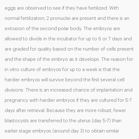
eggs are observed to see if they have fertilized. With
normal fertilization, 2 pronuclei are present and there is an
extrusion of the second polar body. The embryos are
allowed to divide in the incubator for up to 6 or 7 days and
are graded for quality based on the number of cells present
and the shape of the embryo as it develops. The reason for
in vitro culture of embryos for up to a week is that the
hardier embryos will survive beyond the first several cell
divisions. There is an increased chance of implantation and
pregnancy with hardier embryos if they are cultured for 5-7
days after retrieval. Because they are more robust, fewer
blastocysts are transferred to the uterus (day 5-7) than
earlier stage embryos (around day 3) to obtain similar