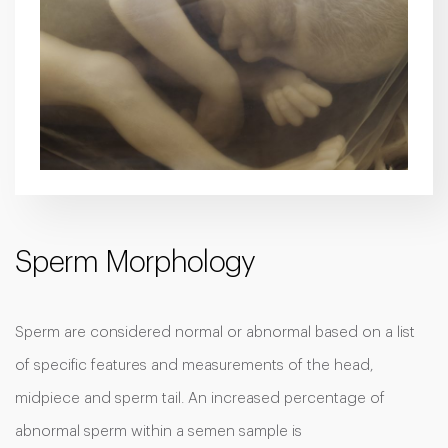
Sperm Morphology
Sperm are considered normal or abnormal based on a list
of specific features and measurements of the head,
midpiece and sperm tail. An increased percentage of
abnormal sperm within a semen sample is