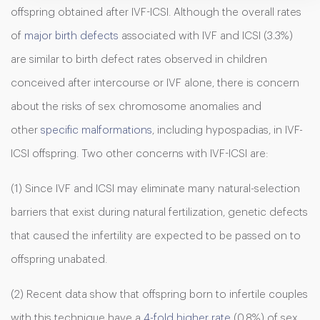
offspring obtained after IVF-ICSI. Although the overall rates
of
major birth defects
associated with IVF and ICSI (3.3%)
are similar to birth defect rates observed in children
conceived after intercourse or IVF alone, there is concern
about the risks of sex chromosome anomalies and
other
specific malformations
, including hypospadias, in IVF-
ICSI offspring. Two other concerns with IVF-ICSI are:
(1) Since IVF and ICSI may eliminate many natural-selection
barriers that exist during natural fertilization, genetic defects
that caused the infertility are expected to be passed on to
offspring unabated.
(2) Recent data show that offspring born to infertile couples
with this technique have a
4-fold higher rate
(0.8%) of sex