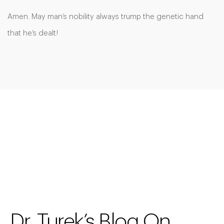
Amen. May man’s nobility always trump the genetic hand
that he’s dealt!
Dr. Turek’s Blog On