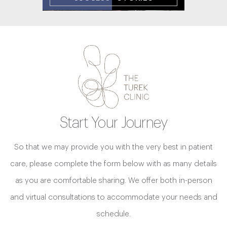
Start Your Journey
So that we may provide you with the very best in patient
care, please complete the form below with as many details
as you are comfortable sharing. We offer both in-person
and virtual consultations to accommodate your needs and
schedule.