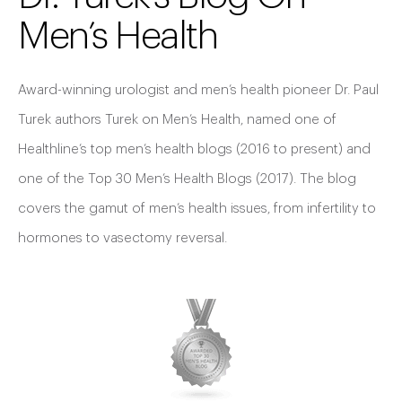
Men’s Health
Award-winning urologist and men’s health pioneer Dr. Paul
Turek authors Turek on Men’s Health, named one of
Healthline’s top men’s health blogs (2016 to present) and
one of the Top 30 Men’s Health Blogs (2017). The blog
covers the gamut of men’s health issues, from infertility to
hormones to vasectomy reversal.