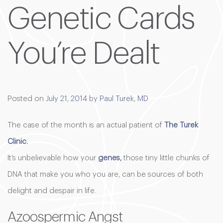
Genetic Cards
You’re Dealt
Posted on
July 21, 2014
by
Paul Turek, MD
The case of the month is an actual patient of
The Turek
Clinic.
It’s unbelievable how your
genes,
those tiny little chunks of
DNA that make you who you are, can be sources of both
delight and despair in life.
Azoospermic Angst