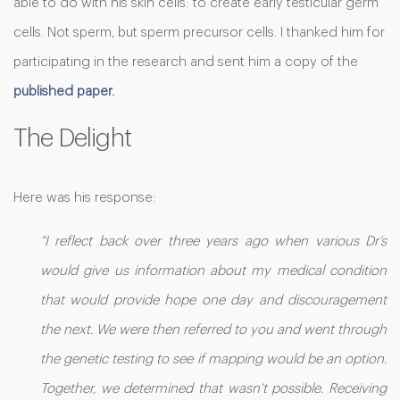
able to do with his skin cells: to create early testicular germ
cells. Not sperm, but sperm precursor cells. I thanked him for
participating in the research and sent him a copy of the
published paper.
The Delight
Here was his response:
“I reflect back over three years ago when various Dr’s
would give us information about my medical condition
that would provide hope one day and discouragement
the next. We were then referred to you and went through
the genetic testing to see if mapping would be an option.
Together, we determined that wasn’t possible. Receiving