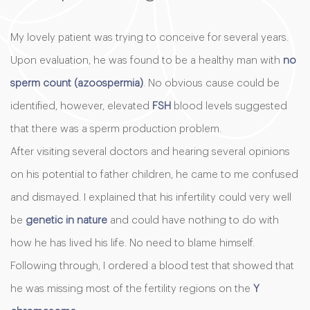
My lovely patient was trying to conceive for several years.
Upon evaluation, he was found to be a healthy man with
no
sperm count (azoospermia)
. No obvious cause could be
identified, however, elevated
FSH
blood levels suggested
that there was a sperm production problem.
After visiting several doctors and hearing several opinions
on his potential to father children, he came to me confused
and dismayed. I explained that his infertility could very well
be
genetic in nature
and could have nothing to do with
how he has lived his life. No need to blame himself.
Following through, I ordered a blood test that showed that
he was missing most of the fertility regions on the
Y