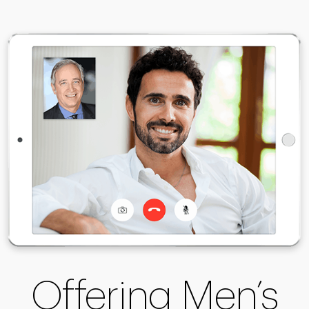
Offering Men’s