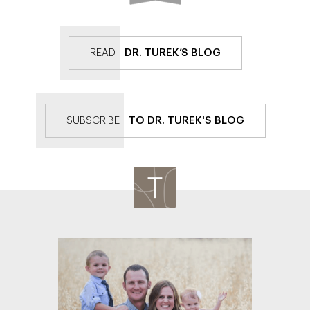
READ
DR. TUREK’S BLOG
SUBSCRIBE
TO DR. TUREK'S BLOG