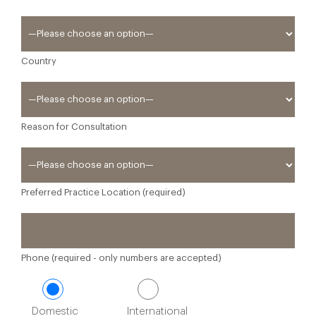
Country
Reason for Consultation
Preferred Practice Location (required)
Phone (required - only numbers are accepted)
Domestic
International