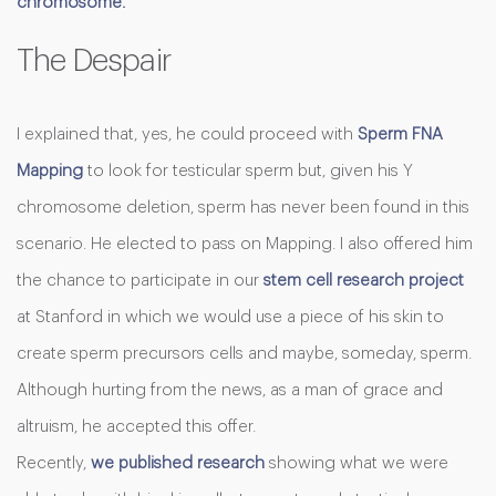
chromosome.
The Despair
I explained that, yes, he could proceed with
Sperm FNA
Mapping
to look for testicular sperm but, given his Y
chromosome deletion, sperm has never been found in this
scenario. He elected to pass on Mapping. I also offered him
the chance to participate in our
stem cell research project
at Stanford in which we would use a piece of his skin to
create sperm precursors cells and maybe, someday, sperm.
Although hurting from the news, as a man of grace and
altruism, he accepted this offer.
Recently,
we published research
showing what we were