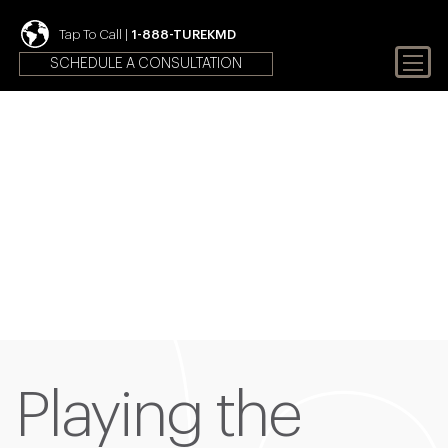
Tap To Call |
1-888-TUREKMD
SCHEDULE A CONSULTATION
Your First Choice In Male
Fertility and Sexual Health
Playing the