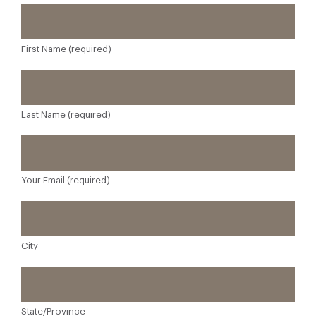
First Name (required)
Last Name (required)
Your Email (required)
City
State/Province