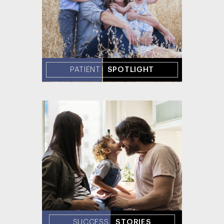
PATIENT
SPOTLIGHT
SUCCESS
STORIES