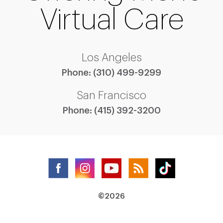
Virtual Care
Los Angeles
Phone:
(310) 499-9299
San Francisco
Phone:
(415) 392-3200
©2026