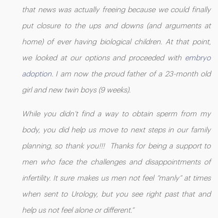
that news was actually freeing because we could finally
put closure to the ups and downs (and arguments at
home) of ever having biological children. At that point,
we looked at our options and proceeded with
embryo
adoption.
I am now the proud father of a 23-month old
girl and new twin boys (9 weeks).
While you didn’t find a way to obtain sperm from my
body, you did help us move to next steps in our family
planning, so thank you!!! Thanks for being a support to
men who face the challenges and disappointments of
infertility. It sure makes us men not feel “manly” at times
when sent to Urology, but you see right past that and
help us not feel alone or different.”