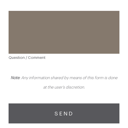
Question / Comment
Note
: Any information shared by means of this form is done
at the user’s discretion.