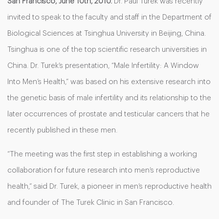
San Francisco, June 10th, 2010.
Dr. Paul Turek was recently
invited to speak to the faculty and staff in the Department of
Biological Sciences at Tsinghua University in Beijing, China.
Tsinghua is one of the top scientific research universities in
China. Dr. Turek’s presentation, “Male Infertility: A Window
Into Men’s Health,” was based on his extensive research into
the genetic basis of male infertility and its relationship to the
later occurrences of prostate and testicular cancers that he
recently published in these men.
“The meeting was the first step in establishing a working
collaboration for future research into men’s reproductive
health,” said Dr. Turek, a pioneer in men’s reproductive health
and founder of The Turek Clinic in San Francisco.