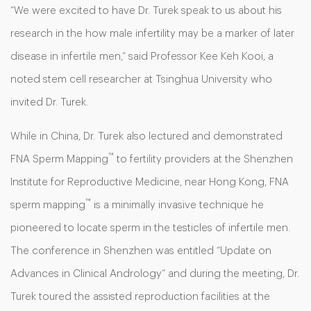
“We were excited to have Dr. Turek speak to us about his
research in the how male infertility may be a marker of later
disease in infertile men,” said Professor Kee Keh Kooi, a
noted stem cell researcher at Tsinghua University who
invited Dr. Turek.
While in China, Dr. Turek also lectured and demonstrated
™
FNA Sperm Mapping
to fertility providers at the Shenzhen
Institute for Reproductive Medicine, near Hong Kong, FNA
™
sperm mapping
is a minimally invasive technique he
pioneered to locate sperm in the testicles of infertile men.
The conference in Shenzhen was entitled “Update on
Advances in Clinical Andrology” and during the meeting, Dr.
Turek toured the assisted reproduction facilities at the