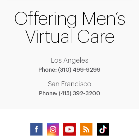
Offering Men’s
Virtual Care
Los Angeles
Phone:
(310) 499-9299
San Francisco
Phone:
(415) 392-3200