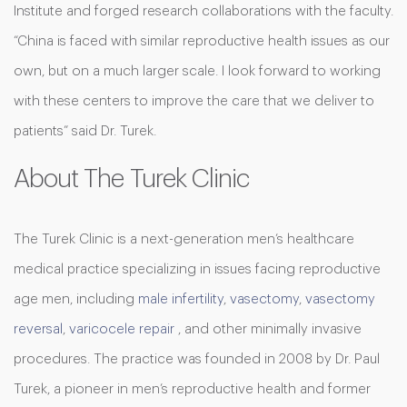
Institute and forged research collaborations with the faculty.
“China is faced with similar reproductive health issues as our
own, but on a much larger scale. I look forward to working
with these centers to improve the care that we deliver to
patients” said Dr. Turek.
About The Turek Clinic
The Turek Clinic is a next-generation men’s healthcare
medical practice specializing in issues facing reproductive
age men, including
male infertility
,
vasectomy
,
vasectomy
reversal
,
varicocele repair
, and other minimally invasive
procedures. The practice was founded in 2008 by Dr. Paul
Turek, a pioneer in men’s reproductive health and former