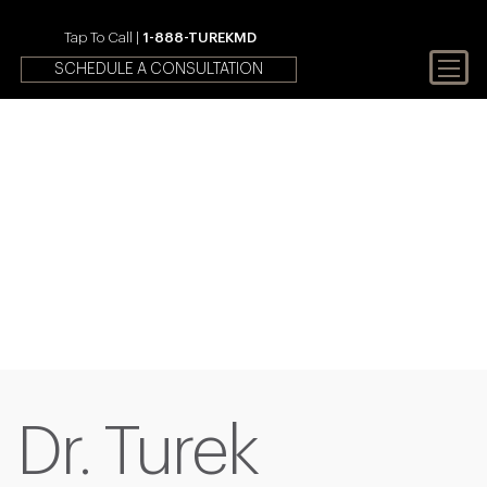
Tap To Call |
1-888-TUREKMD
SCHEDULE A CONSULTATION
Your First Choice In Male
Fertility and Sexual Health
Dr. Turek