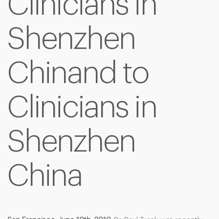
Clinicians in
Shenzhen
Chinand to
Clinicians in
Shenzhen
China