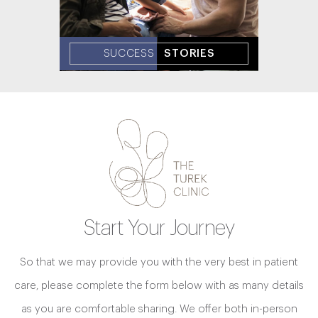
SUCCESS
STORIES
Start Your Journey
So that we may provide you with the very best in patient
care, please complete the form below with as many details
as you are comfortable sharing. We offer both in-person