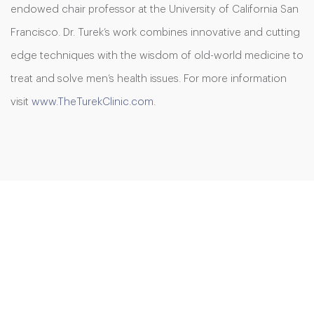
endowed chair professor at the University of California San
Francisco. Dr. Turek’s work combines innovative and cutting
edge techniques with the wisdom of old-world medicine to
treat and solve men’s health issues. For more information
visit
www.TheTurekClinic.com
.