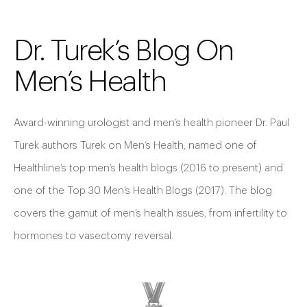
Dr. Turek’s Blog On
Men’s Health
Award-winning urologist and men’s health pioneer Dr. Paul
Turek authors Turek on Men’s Health, named one of
Healthline’s top men’s health blogs (2016 to present) and
one of the Top 30 Men’s Health Blogs (2017). The blog
covers the gamut of men’s health issues, from infertility to
hormones to vasectomy reversal.