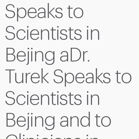
Speaks to
Scientists in
Bejing aDr.
Turek Speaks to
Scientists in
Bejing and to