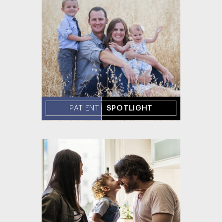
PATIENT
SPOTLIGHT