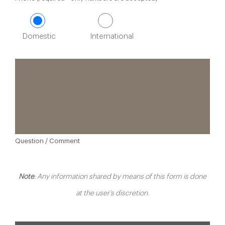
Domestic
International
Question / Comment
Note
: Any information shared by means of this form is done
at the user’s discretion.