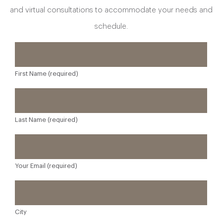
and virtual consultations to accommodate your needs and
schedule.
First Name (required)
Last Name (required)
Your Email (required)
City