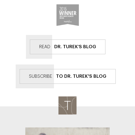
READ
DR. TUREK’S BLOG
SUBSCRIBE
TO DR. TUREK'S BLOG