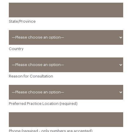
State/Province
Country
Reason for Consultation
Preferred Practice Location (required)
Phone (required - only numbers are accepted)