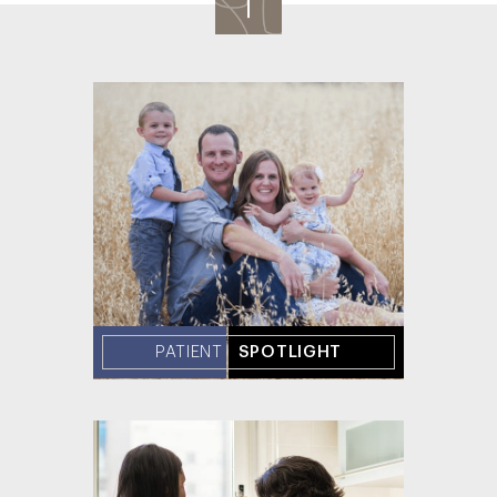
PATIENT
SPOTLIGHT