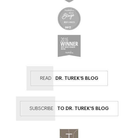
READ
DR. TUREK’S BLOG
SUBSCRIBE
TO DR. TUREK'S BLOG