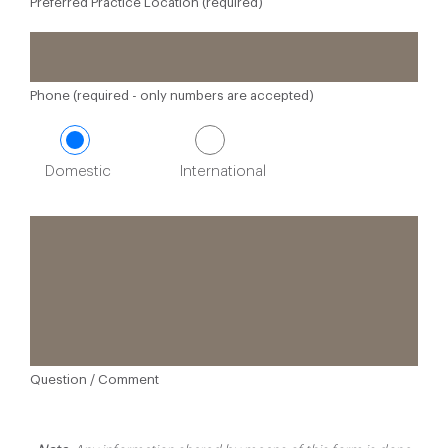
Preferred Practice Location (required)
Phone (required - only numbers are accepted)
Domestic
International
Question / Comment