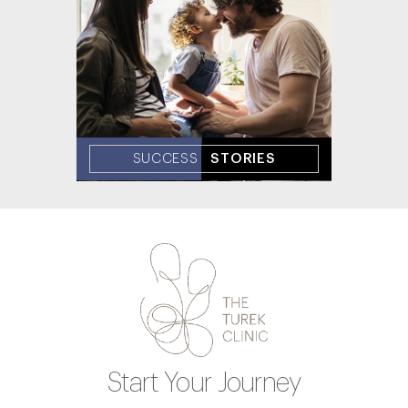
SUCCESS
STORIES
Start Your Journey