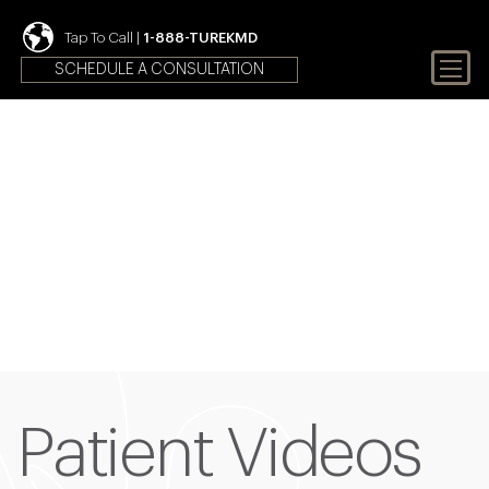
Tap To Call |
1-888-TUREKMD
SCHEDULE A CONSULTATION
Your First Choice In Male
Fertility and Sexual Health
Patient Videos