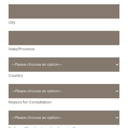
City
State/Province
Country
Reason for Consultation