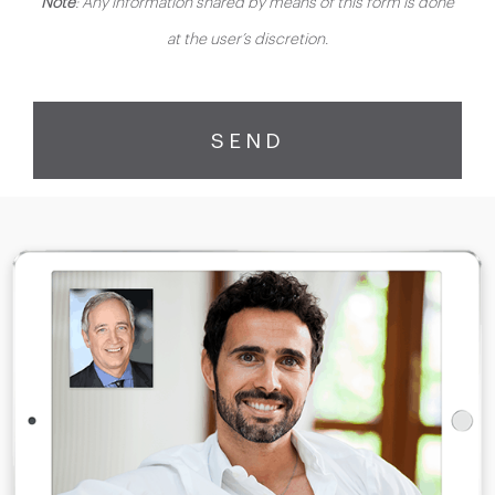
Note
: Any information shared by means of this form is done
at the user’s discretion.