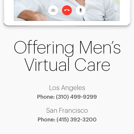
Offering Men’s
Virtual Care
Los Angeles
Phone:
(310) 499-9299
San Francisco
Phone:
(415) 392-3200