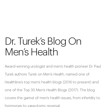
Dr. Turek’s Blog On
Men’s Health
Award-winning urologist and men’s health pioneer Dr. Paul
Turek authors Turek on Men’s Health, named one of
Healthline’s top men’s health blogs (2016 to present) and
one of the Top 30 Men’s Health Blogs (2017). The blog
covers the gamut of men’s health issues, from infertility to
hormones to vasectomy reversal.