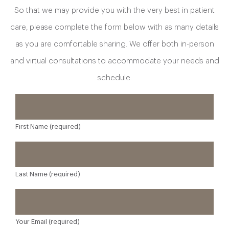
So that we may provide you with the very best in patient
care, please complete the form below with as many details
as you are comfortable sharing. We offer both in-person
and virtual consultations to accommodate your needs and
schedule.
First Name (required)
Last Name (required)
Your Email (required)