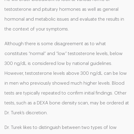
testosterone and pituitary hormones as well as general
hormonal and metabolic issues and evaluate the results in
the context of your symptoms.
Although there is some disagreement as to what
constitutes “normal” and “low” testosterone levels, below
300 ng/dL is considered low by national guidelines.
However, testosterone levels above 300 ng/dL can be low
in men who previously showed much higher levels. Blood
tests are typically repeated to confirm initial findings. Other
tests, such as a DEXA bone density scan, may be ordered at
Dr. Turek’s discretion.
Dr. Turek likes to distinguish between two types of low