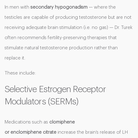
In men with
secondary hypogonadism
— where the
testicles are capable of producing testosterone but are not
receiving adequate brain stimulation (i.e. no gas) — Dr. Turek
often recommends fertility-preserving therapies that
stimulate natural testosterone production rather than
replace it.
These include:
Selective Estrogen Receptor
Modulators (SERMs)
Medications such as
clomiphene
or enclomiphene
citrate
increase the brain’s release of LH