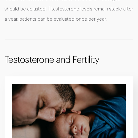
should be adjusted. If testosterone levels remain stable after
a year, patients can be evaluated once per year.
Testosterone and Fertility