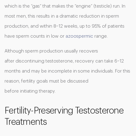
which is the “gas” that makes the “engine” (testicle) run. In
most men, this results in a dramatic reduction in sperm
production, and within 8–12 weeks, up to 95% of patients
have sperm counts in low or
azoospermic
range.
Although sperm production usually recovers
after discontinuing testosterone, recovery can take 6–12
months and may be incomplete in some individuals. For this
reason, fertility goals must be discussed
before initiating therapy.
Fertility-Preserving Testosterone
Treatments