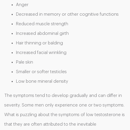
Anger
Decreased in memory or other cognitive functions
Reduced muscle strength
Increased abdominal girth
Hair thinning or balding
Increased facial wrinkling
Pale skin
Smaller or softer testicles
Low bone mineral density
The symptoms tend to develop gradually and can differ in
severity. Some men only experience one or two symptoms.
What is puzzling about the symptoms of low testosterone is
that they are often attributed to the inevitable