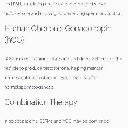
and FSH, stimulating the testicle to produce its own
testosterone and in doing so preserving sperm production.
Human Chorionic Gonadotropin
(hCG)
hCG mimics luteinizing hormone and directly stimulates the
testicle to produce testosterone, helping maintain
intratesticular testosterone levels necessary for
normal
spermatogenesis
.
Combination Therapy
In select patients, SERMs and hCG may be combined