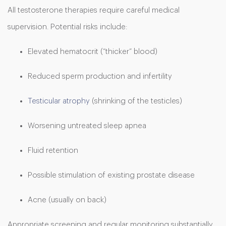
All testosterone therapies require careful medical
supervision. Potential risks include:
Elevated hematocrit (“thicker” blood)
Reduced sperm production and infertility
Testicular atrophy
(shrinking of the testicles)
Worsening untreated sleep apnea
Fluid retention
Possible stimulation of existing prostate disease
Acne (usually on back)
Appropriate screening and regular monitoring substantially