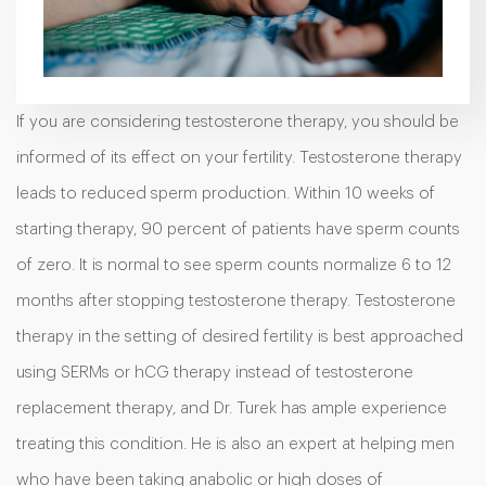
If you are considering testosterone therapy, you should be
informed of its effect on your fertility. Testosterone therapy
leads to reduced sperm production. Within 10 weeks of
starting therapy, 90 percent of patients have sperm counts
of zero. It is normal to see sperm counts normalize 6 to 12
months after stopping testosterone therapy. Testosterone
therapy in the setting of desired fertility is best approached
using SERMs or hCG therapy instead of testosterone
replacement therapy, and Dr. Turek has ample experience
treating this condition. He is also an expert at helping men
who have been taking anabolic or high doses of