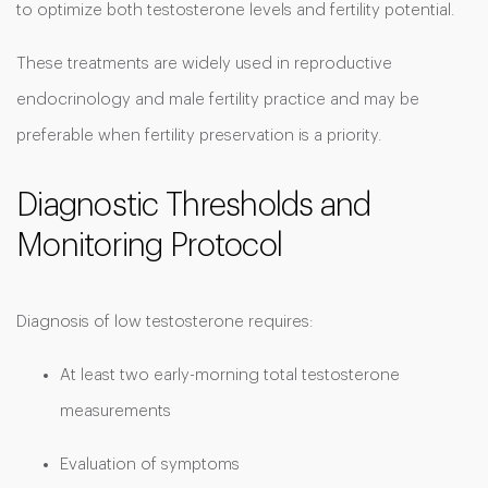
to optimize both testosterone levels and fertility potential.
These treatments are widely used in reproductive
endocrinology and male fertility practice and may be
preferable when fertility preservation is a priority.
Diagnostic Thresholds and
Monitoring Protocol
Diagnosis of low testosterone requires:
At least two early-morning total testosterone
measurements
Evaluation of symptoms