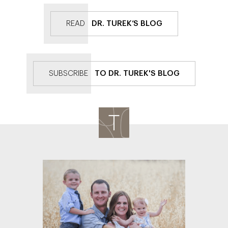
READ
DR. TUREK’S BLOG
SUBSCRIBE
TO DR. TUREK'S BLOG