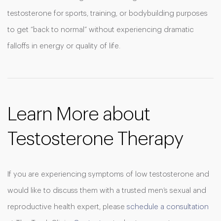
testosterone for sports, training, or bodybuilding purposes
to get “back to normal” without experiencing dramatic
falloffs in energy or quality of life.
Learn More about
Testosterone Therapy
If you are experiencing symptoms of low testosterone and
would like to discuss them with a trusted men’s sexual and
reproductive health expert, please
schedule a consultation