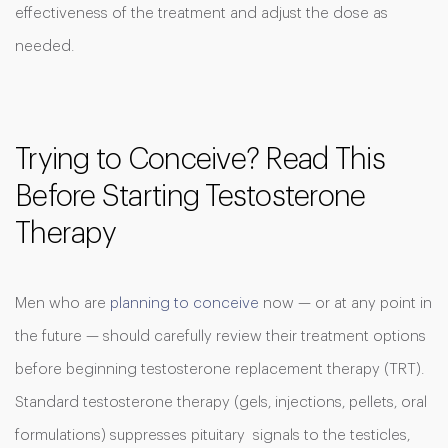
effectiveness of the treatment and adjust the dose as
needed.
Trying to Conceive? Read This
Before Starting Testosterone
Therapy
Men who are
planning to conceive
now — or at any point in
the future — should carefully review their treatment options
before beginning testosterone replacement therapy (TRT).
Standard testosterone therapy (gels, injections, pellets, oral
formulations) suppresses pituitary signals to the testicles,