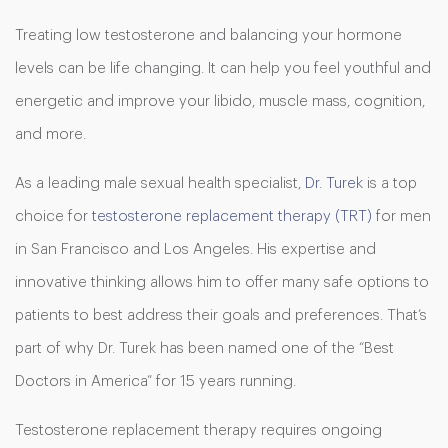
Treating low testosterone and balancing your hormone
levels can be life changing. It can help you feel youthful and
energetic and improve your libido, muscle mass, cognition,
and more.
As a leading male sexual health specialist,
Dr. Turek
is a top
choice for
testosterone replacement therapy (TRT)
for men
in San Francisco and Los Angeles. His expertise and
innovative thinking allows him to offer many safe options to
patients to best address their goals and preferences. That’s
part of why Dr. Turek has been named one of the “Best
Doctors in America” for 15 years running.
Testosterone replacement therapy requires ongoing