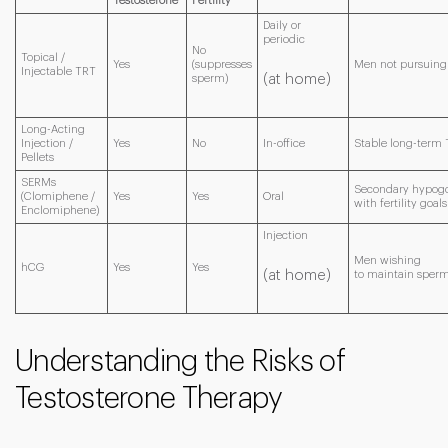
Testosterone
Fertility
Daily or
periodic
No
Topical /
Yes
(suppresses
Men not pursuing f
Injectable TRT
(at home)
sperm)
Long-Acting
Injection /
Yes
No
In-office
Stable long-term 
Pellets
SERMs
Secondary hypog
(Clomiphene /
Yes
Yes
Oral
with fertility goals
Enclomiphene)
Injection
Men wishing
hCG
Yes
Yes
(at home)
to maintain sper
Understanding the Risks of
Testosterone Therapy