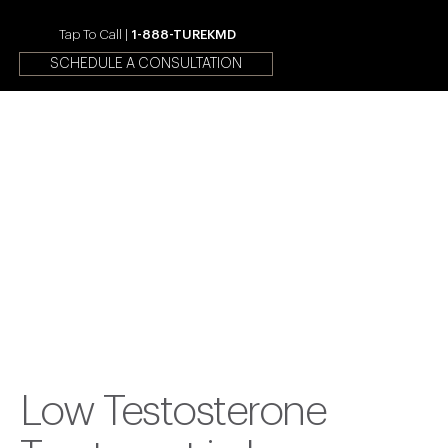
Tap To Call |
1-888-TUREKMD
SCHEDULE A CONSULTATION
Your First Choice In Male
Fertility and Sexual Health
Low Testosterone