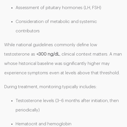
Assessment of pituitary hormones (LH, FSH)
Consideration of metabolic and systemic
contributors
While national guidelines commonly define low
testosterone as
<300 ng/dL
, clinical context matters. A man
whose historical baseline was significantly higher may
experience symptoms even at levels above that threshold.
During treatment, monitoring typically includes:
Testosterone levels (3–6 months after initiation, then
periodically)
Hematocrit and hemoglobin