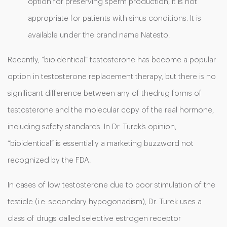
option for preserving sperm production, it is not
appropriate for patients with sinus conditions. It is
available under the brand name Natesto.
Recently, “bioidentical” testosterone has become a popular
option in testosterone replacement therapy, but there is no
significant difference between any of thedrug forms of
testosterone and the molecular copy of the real hormone,
including safety standards. In Dr. Turek’s opinion,
“bioidentical” is essentially a marketing buzzword not
recognized by the FDA.
In cases of low testosterone due to poor stimulation of the
testicle (i.e. secondary hypogonadism), Dr. Turek uses a
class of drugs called selective estrogen receptor