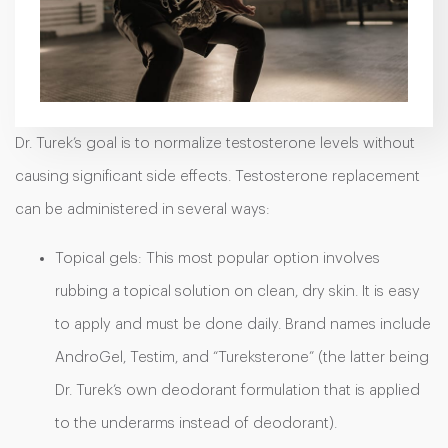
Dr. Turek’s goal is to normalize testosterone levels without
causing significant side effects. Testosterone replacement
can be administered in several ways:
Topical gels: This most popular option involves
rubbing a topical solution on clean, dry skin. It is easy
to apply and must be done daily. Brand names include
AndroGel, Testim, and “Tureksterone” (the latter being
Dr. Turek’s own deodorant formulation that is applied
to the underarms instead of deodorant).