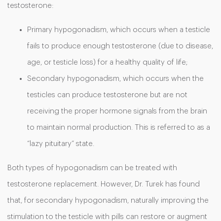
testosterone:
Primary hypogonadism, which occurs when a testicle
fails to produce enough testosterone (due to disease,
age, or testicle loss) for a healthy quality of life;
Secondary hypogonadism, which occurs when the
testicles can produce testosterone but are not
receiving the proper hormone signals from the brain
to maintain normal production. This is referred to as a
“lazy pituitary” state.
Both types of hypogonadism can be treated with
testosterone replacement. However, Dr. Turek has found
that, for secondary hypogonadism, naturally improving the
stimulation to the testicle with pills can restore or augment