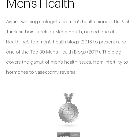
Men’s Health
Award-winning urologist and men’s health pioneer Dr. Paul
Turek authors Turek on Men’s Health, named one of
Healthline’s top men’s health blogs (2016 to present) and
one of the Top 30 Men’s Health Blogs (2017). The blog
covers the gamut of men’s health issues, from infertility to
hormones to vasectomy reversal.