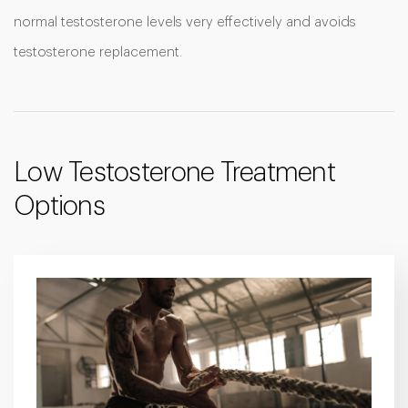
normal testosterone levels very effectively and avoids
testosterone replacement.
Low Testosterone Treatment
Options