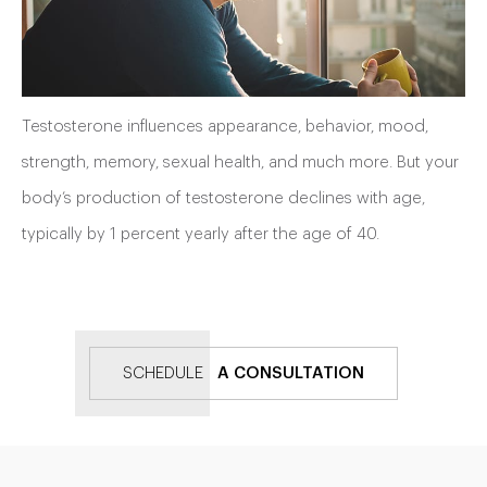
Testosterone influences appearance, behavior, mood,
strength, memory, sexual health, and much more. But your
body’s production of testosterone declines with age,
typically by 1 percent yearly after the age of 40.
SCHEDULE
A CONSULTATION