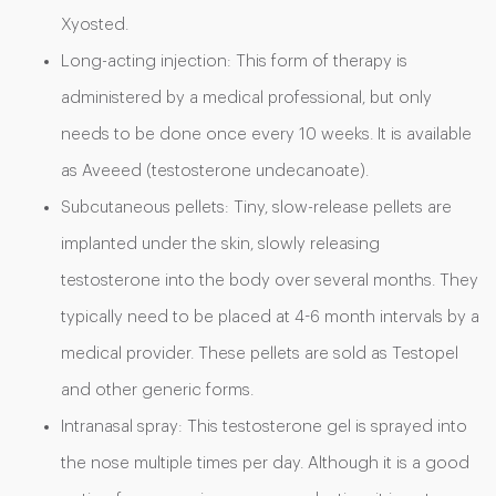
Xyosted.
Long-acting injection: This form of therapy is
administered by a medical professional, but only
needs to be done once every 10 weeks. It is available
as Aveeed (testosterone undecanoate).
Subcutaneous pellets: Tiny, slow-release pellets are
implanted under the skin, slowly releasing
testosterone into the body over several months. They
typically need to be placed at 4-6 month intervals by a
medical provider. These pellets are sold as Testopel
and other generic forms.
Intranasal spray: This testosterone gel is sprayed into
the nose multiple times per day. Although it is a good