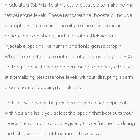
modulators (SERMs) to stimulate the testicle to make normal
testosterone levels. These testosterone “boosters” include
oral options like clomiphene citrate (the most popular
option), enclomiphene, and tamoxifen (Nolvadex) or
injectable options like human chorionic gonadotropin.
While these options are not currently approved by the FDA
for this purpose, they have been found to be very effective
at normalizing testosterone levels without disrupting sperm
production or reducing testicle size.
Dr. Turek will review the pros and cons of each approach
with you and help you select the option that best suits your
needs. He will monitor you regularly (more frequently during
the first few months of treatment) to assess the