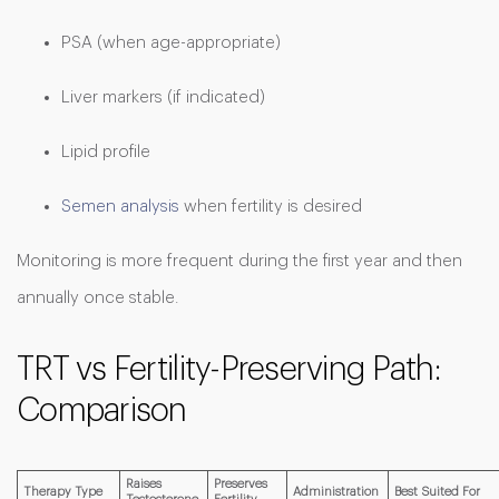
PSA (when age-appropriate)
Liver markers (if indicated)
Lipid profile
Semen analysis
when fertility is desired
Monitoring is more frequent during the first year and then
annually once stable.
TRT vs Fertility-Preserving Path:
Comparison
Raises
Preserves
Therapy Type
Administration
Best Suited For