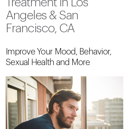
Treatment in Los
Angeles & San
Francisco, CA
Improve Your Mood, Behavior,
Sexual Health and More