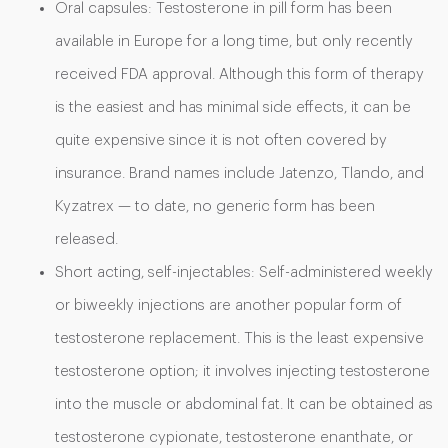
Oral capsules: Testosterone in pill form has been
available in Europe for a long time, but only recently
received FDA approval. Although this form of therapy
is the easiest and has minimal side effects, it can be
quite expensive since it is not often covered by
insurance. Brand names include Jatenzo, Tlando, and
Kyzatrex — to date, no generic form has been
released.
Short acting, self-injectables: Self-administered weekly
or biweekly injections are another popular form of
testosterone replacement. This is the least expensive
testosterone option; it involves injecting testosterone
into the muscle or abdominal fat. It can be obtained as
testosterone cypionate, testosterone enanthate, or