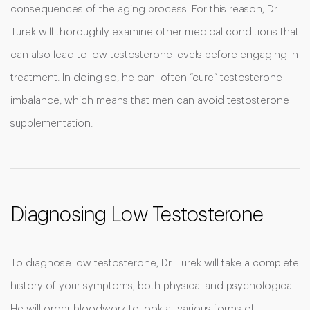
consequences of the aging process. For this reason, Dr.
Turek will thoroughly examine other medical conditions that
can also lead to low testosterone levels before engaging in
treatment. In doing so, he can often “cure” testosterone
imbalance, which means that men can avoid testosterone
supplementation.
Diagnosing Low Testosterone
To diagnose low testosterone, Dr. Turek will take a complete
history of your symptoms, both physical and psychological.
He will order bloodwork to look at various forms of