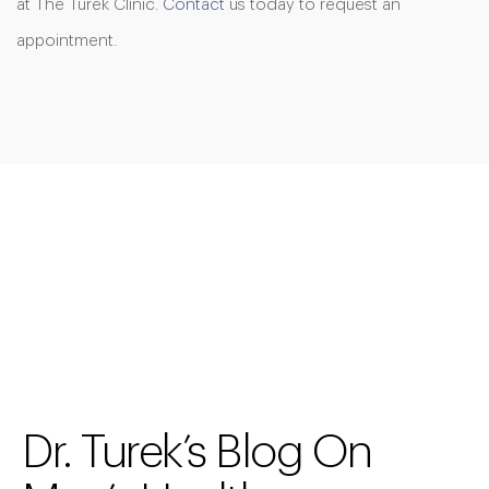
at The Turek Clinic.
Contact
us today to request an
appointment.
Dr. Turek’s Blog On