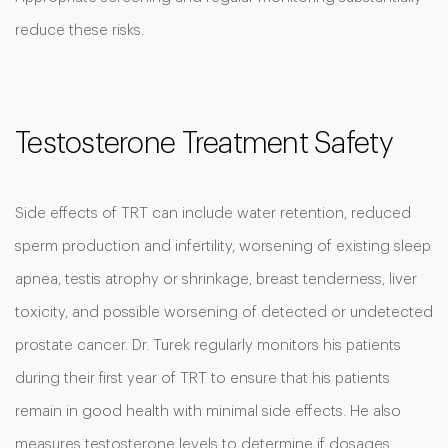
reduce these risks.
Testosterone Treatment Safety
Side effects of TRT can include water retention, reduced
sperm production and infertility, worsening of existing sleep
apnea, testis atrophy or shrinkage, breast tenderness, liver
toxicity, and possible worsening of detected or undetected
prostate cancer. Dr. Turek regularly monitors his patients
during their first year of TRT to ensure that his patients
remain in good health with minimal side effects. He also
measures testosterone levels to determine if dosages