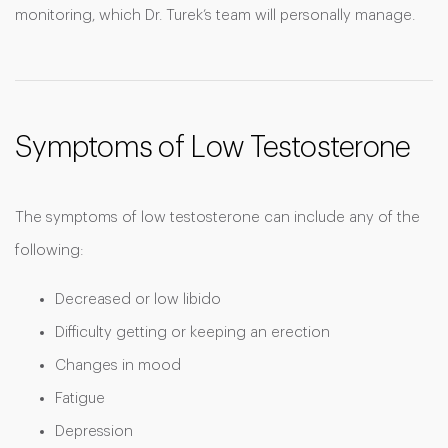
monitoring, which Dr. Turek’s team will personally manage.
Symptoms of Low Testosterone
The symptoms of low testosterone can include any of the
following:
Decreased or low libido
Difficulty getting or keeping an erection
Changes in mood
Fatigue
Depression