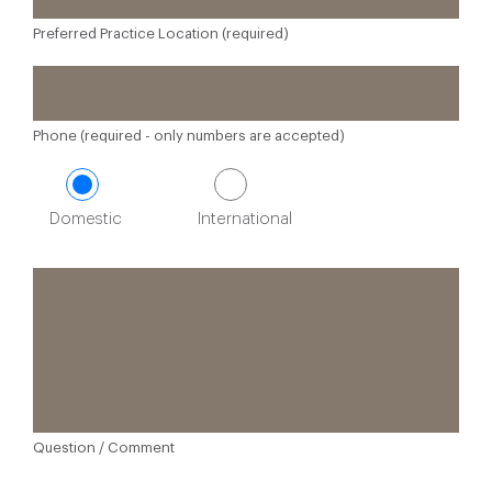
Preferred Practice Location (required)
Phone (required - only numbers are accepted)
Domestic
International
Question / Comment