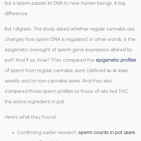
but a sperm passes its DNA to new human beings. A big
difference.
But I digress. The study asked whether regular cannabis use
changes how sperm DNA is regulated. In other words, is the
epigenetic oversight of sperm gene expression altered by
pot? And if so, how? They compared the
epigenetic profiles
of sperm from regular cannabis users (defined as at least
weekly use) to non-cannabis users. And they also
compared those sperm profiles to those of rats fed THC,
the active ingredient in pot.
Here’s what they found:
Confirming earlier research,
sperm counts in pot users