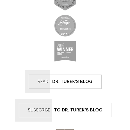
READ
DR. TUREK’S BLOG
SUBSCRIBE
TO DR. TUREK'S BLOG