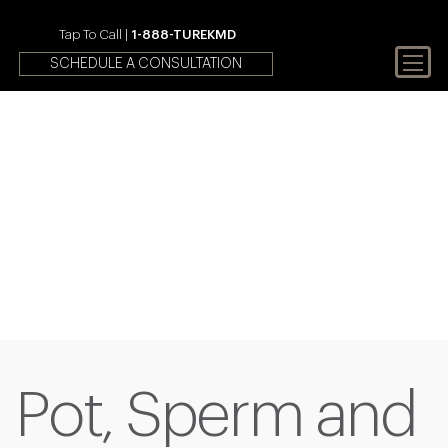
Tap To Call |
1-888-TUREKMD
SCHEDULE A CONSULTATION
Your First Choice In Male
Fertility and Sexual Health
Pot, Sperm and