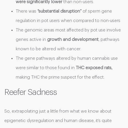
were significantly lower
than non-users.
There was
“substantial disruption”
of sperm gene
regulation in pot users when compared to non-users
The genomic areas most affected by pot use involve
genes active in
growth and development
, pathways
known to be altered with cancer.
The gene pathways altered by human cannabis use
were similar to those found in
THC exposed rats,
making THC the prime suspect for the effect.
Reefer Sadness
So, extrapolating just a little from what we know about
epigenetic dysregulation and human disease, it’s quite