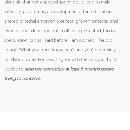
plausible that pot-exposed sperm could lead to male
infertility, poor embryo development after fertilization,
altered or lethal embryonic or fetal growth patterns, and
even cancer development in offspring. Granted, this is all
speculation, but as I said before, I am worried. The old
adage “What you don’t know can’t hurt you” is certainly
outdated today. For now, I agree with the study authors’
advice to
stop pot completely at least 6 months before
trying to conceive.