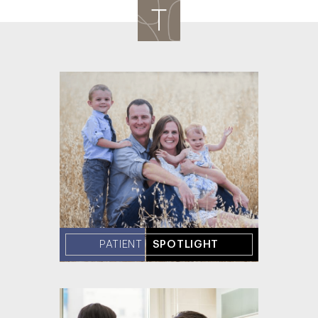
PATIENT
SPOTLIGHT