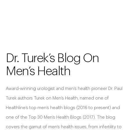
Dr. Turek’s Blog On
Men’s Health
Award-winning urologist and men’s health pioneer Dr. Paul
Turek authors Turek on Men’s Health, named one of
Healthline’s top men’s health blogs (2016 to present) and
one of the Top 30 Men’s Health Blogs (2017). The blog
covers the gamut of men’s health issues, from infertility to