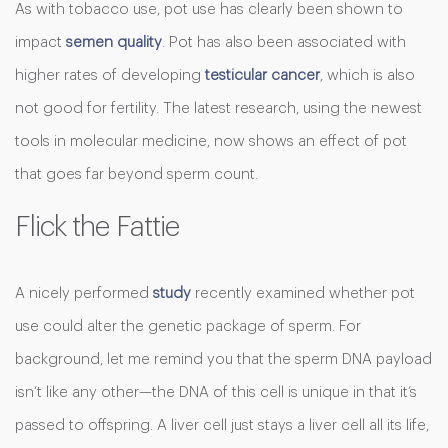
As with tobacco use, pot use has clearly been shown to
impact
semen quality
. Pot has also been associated with
higher rates of developing
testicular cancer
, which is also
not good for fertility. The latest research, using the newest
tools in molecular medicine, now shows an effect of pot
that goes far beyond sperm count.
Flick the Fattie
A nicely performed
study
recently examined whether pot
use could alter the genetic package of sperm. For
background, let me remind you that the sperm DNA payload
isn’t like any other—the DNA of this cell is unique in that it’s
passed to offspring. A liver cell just stays a liver cell all its life,