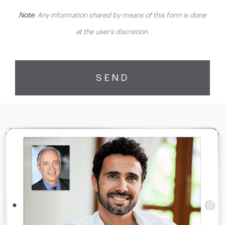
Note
: Any information shared by means of this form is done
at the user’s discretion.