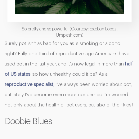
So pretty and so powerful (Courtesy: Esteban Lopez,
Unsplash.com)
Surely pot isn’t as bad for you as is smoking or alcohol…
right? Fully one-third of reproductive-age Americans have
used pot in the last year, and it’s now legal in more than
half
of US states
, so how unhealthy could it be? As a
reproductive specialist
,
I’ve always been worried about pot,
but lately I’ve become even more concerned. I’m worried
not only about the health of pot users, but also of their kids!
Doobie Blues