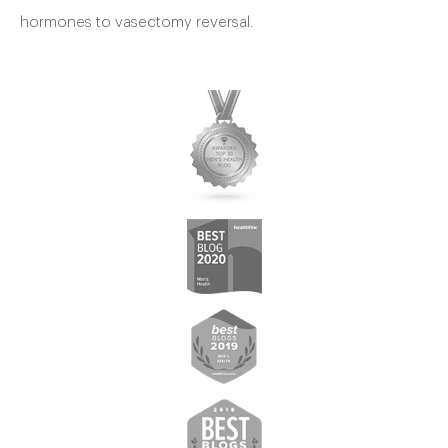
hormones to vasectomy reversal.