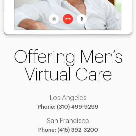
Offering Men’s
Virtual Care
Los Angeles
Phone:
(310) 499-9299
San Francisco
Phone:
(415) 392-3200