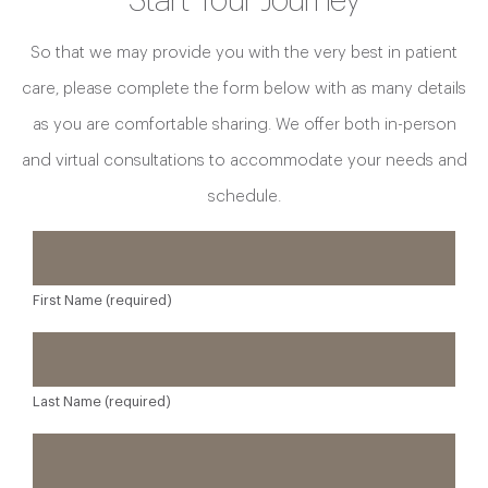
Start Your Journey
So that we may provide you with the very best in patient
care, please complete the form below with as many details
as you are comfortable sharing. We offer both in-person
and virtual consultations to accommodate your needs and
schedule.
First Name (required)
Last Name (required)