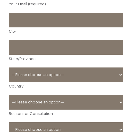
Your Email (required)
City
State/Province
Country
Reason for Consultation