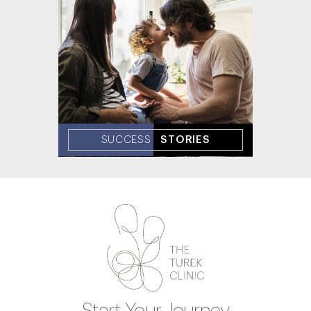
SUCCESS
STORIES