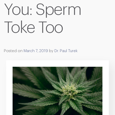
You: Sperm
Toke Too
Posted on
March 7, 2019
by
Dr. Paul Turek