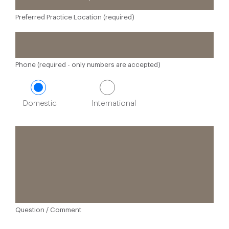
Preferred Practice Location (required)
Phone (required - only numbers are accepted)
Domestic
International
Question / Comment