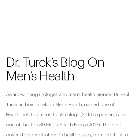
Dr. Turek’s Blog On
Men’s Health
Award-winning urologist and men’s health pioneer Dr. Paul
Turek authors Turek on Men’s Health, named one of
Healthline’s top men’s health blogs (2016 to present) and
one of the Top 30 Men’s Health Blogs (2017). The blog
covers the gamut of men’s health issues, from infertility to