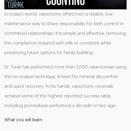
In today’s world, vasectomy offers men a reliable, low-
maintenance way to share responsibility for birth control in
committed relationships. It is simple and effective, removing
the compliance required with pills or condoms while
preserving future options for family building.
Dr. Turek has performed more than 3,000 vasectomies using
the no-scalpel technique, known for minimal discomfort
and quick recovery. In his hands, vasectomy reversals
achieve some of the highest reported success rates,
including procedures performed a decade or two ago.
What you will learn