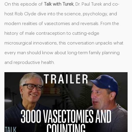
On this episode of
Talk with Turek
, Dr. Paul Turek and co-
host Rob Clyde dive into the science, psychology, and
modern realities of vasectomies and reversals. From the
history of male contraception to cutting-edge
microsurgical innovations, this conversation unpacks what
every man should know about long-term family planning
and reproductive health.