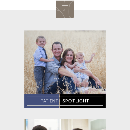
PATIENT
SPOTLIGHT