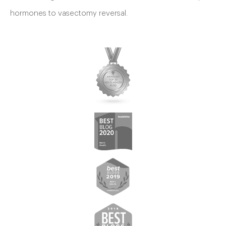
hormones to vasectomy reversal.