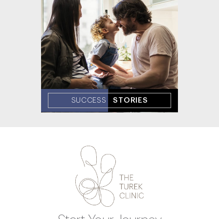
SUCCESS
STORIES