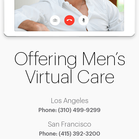
Offering Men’s
Virtual Care
Los Angeles
Phone:
(310) 499-9299
San Francisco
Phone:
(415) 392-3200