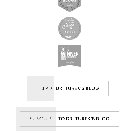
READ
DR. TUREK’S BLOG
SUBSCRIBE
TO DR. TUREK'S BLOG