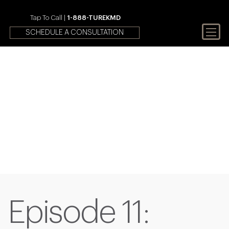
Tap To Call |
1-888-TUREKMD
SCHEDULE A CONSULTATION
Your First Choice In Male
Fertility and Sexual Health
Episode 11: