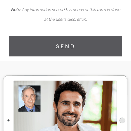
Note
: Any information shared by means of this form is done
at the user’s discretion.