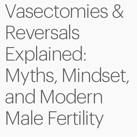
Vasectomies &
Reversals
Explained:
Myths, Mindset,
and Modern
Male Fertility