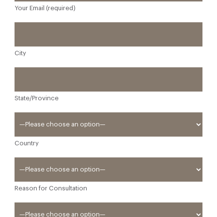
Your Email (required)
City
State/Province
Country
Reason for Consultation