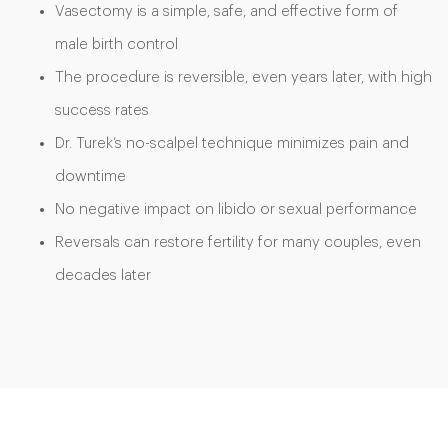
Vasectomy is a simple, safe, and effective form of
male birth control
The procedure is reversible, even years later, with high
success rates
Dr. Turek’s no-scalpel technique minimizes pain and
downtime
No negative impact on libido or sexual performance
Reversals can restore fertility for many couples, even
decades later