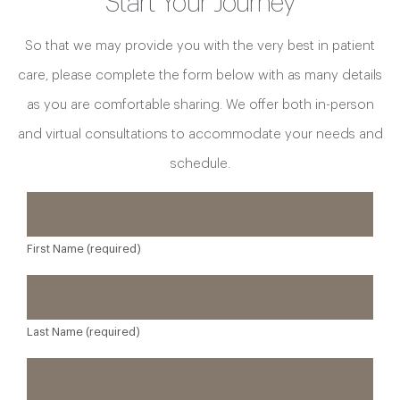
Start Your Journey
So that we may provide you with the very best in patient
care, please complete the form below with as many details
as you are comfortable sharing. We offer both in-person
and virtual consultations to accommodate your needs and
schedule.
First Name (required)
Last Name (required)