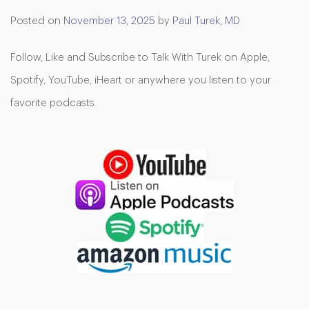
Posted on
November 13, 2025
by
Paul Turek, MD
Follow, Like and Subscribe to Talk With Turek on Apple,
Spotify, YouTube, iHeart or anywhere you listen to your
favorite podcasts.