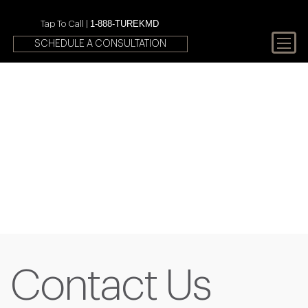
1-888-TUREKMD
Tap To Call |
SCHEDULE A CONSULTATION
Your First Choice In Male
Fertility and Sexual Health
Contact Us