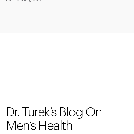
Dr. Turek’s Blog On
Men’s Health