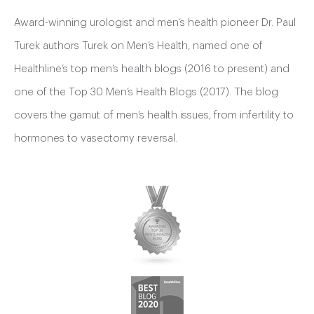
Award-winning urologist and men’s health pioneer Dr. Paul
Turek authors Turek on Men’s Health, named one of
Healthline’s top men’s health blogs (2016 to present) and
one of the Top 30 Men’s Health Blogs (2017). The blog
covers the gamut of men’s health issues, from infertility to
hormones to vasectomy reversal.