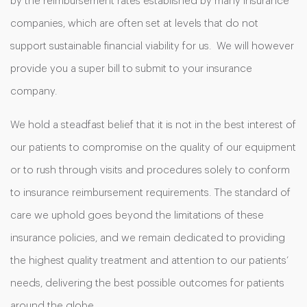
by the reimbursement rates established by many insurance
companies, which are often set at levels that do not
support sustainable financial viability for us. We will however
provide you a super bill to submit to your insurance
company.
We hold a steadfast belief that it is not in the best interest of
our patients to compromise on the quality of our equipment
or to rush through visits and procedures solely to conform
to insurance reimbursement requirements. The standard of
care we uphold goes beyond the limitations of these
insurance policies, and we remain dedicated to providing
the highest quality treatment and attention to our patients’
needs, delivering the best possible outcomes for patients
around the globe.