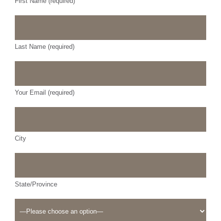
First Name (required)
Last Name (required)
Your Email (required)
City
State/Province