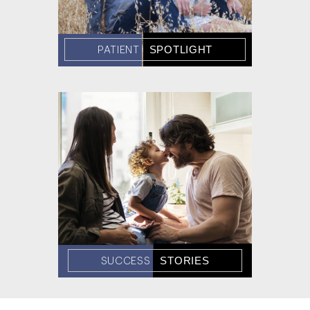
SPOTLIGHT
PATIENT
STORIES
SUCCESS