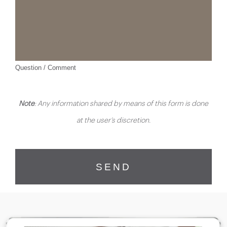
Question / Comment
Note
: Any information shared by means of this form is done
at the user’s discretion.