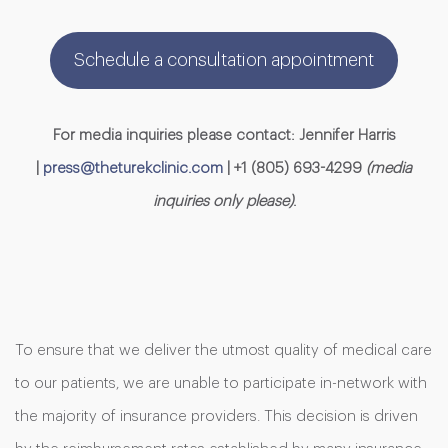
Schedule a consultation appointment
For media inquiries please contact: Jennifer Harris
|
press@theturekclinic.com
| +1 (805) 693-4299
(media
inquiries only please)
.
To ensure that we deliver the utmost quality of medical care
to our patients, we are unable to participate in-network with
the majority of insurance providers. This decision is driven