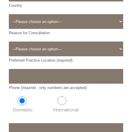
Country
Reason for Consultation
Preferred Practice Location (required)
Phone (required - only numbers are accepted)
Domestic
International