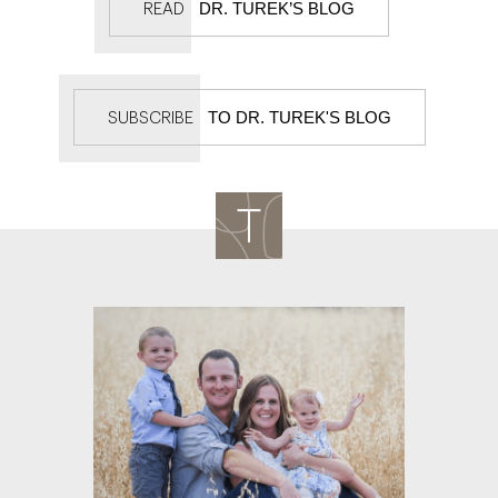
DR. TUREK’S BLOG
READ
TO DR. TUREK'S BLOG
SUBSCRIBE