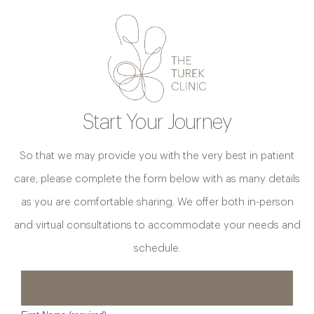
Start Your Journey
So that we may provide you with the very best in patient
care, please complete the form below with as many details
as you are comfortable sharing. We offer both in-person
and virtual consultations to accommodate your needs and
schedule.