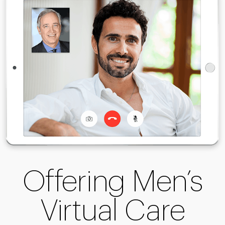
Offering Men’s
Virtual Care