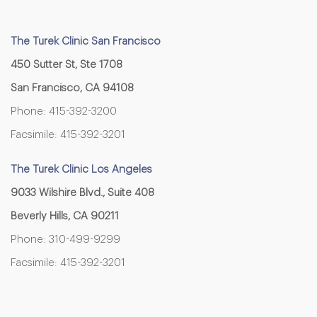
The Turek Clinic San Francisco
450 Sutter St, Ste 1708
San Francisco, CA 94108
Phone: 415-392-3200
Facsimile: 415-392-3201
The Turek Clinic Los Angeles
9033 Wilshire Blvd., Suite 408
Beverly Hills, CA 90211
Phone: 310-499-9299
Facsimile: 415-392-3201