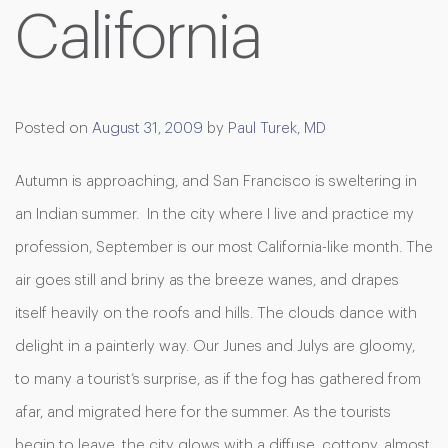
California
Posted on
August 31, 2009
by
Paul Turek, MD
Autumn is approaching, and San Francisco is sweltering in
an Indian summer. In the city where I live and practice my
profession, September is our most California-like month. The
air goes still and briny as the breeze wanes, and drapes
itself heavily on the roofs and hills. The clouds dance with
delight in a painterly way. Our Junes and Julys are gloomy,
to many a tourist’s surprise, as if the fog has gathered from
afar, and migrated here for the summer. As the tourists
begin to leave, the city glows with a diffuse, cottony, almost