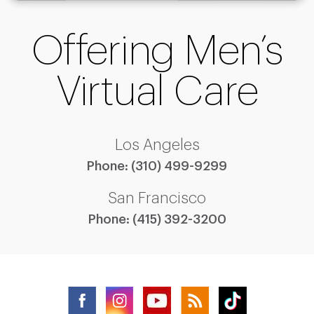
Offering Men’s
Virtual Care
Los Angeles
Phone:
(310) 499-9299
San Francisco
Phone:
(415) 392-3200