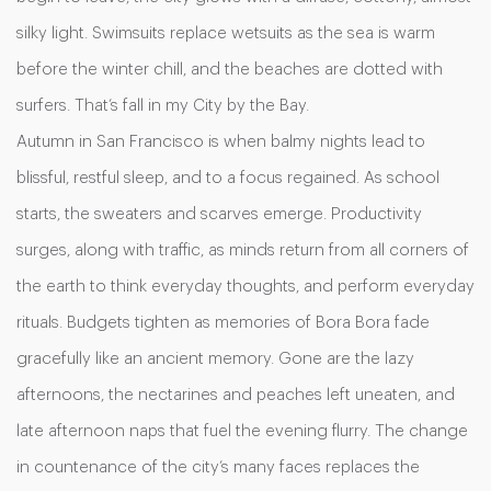
silky light. Swimsuits replace wetsuits as the sea is warm
before the winter chill, and the beaches are dotted with
surfers. That’s fall in my City by the Bay.
Autumn in San Francisco is when balmy nights lead to
blissful, restful sleep, and to a focus regained. As school
starts, the sweaters and scarves emerge. Productivity
surges, along with traffic, as minds return from all corners of
the earth to think everyday thoughts, and perform everyday
rituals. Budgets tighten as memories of Bora Bora fade
gracefully like an ancient memory. Gone are the lazy
afternoons, the nectarines and peaches left uneaten, and
late afternoon naps that fuel the evening flurry. The change
in countenance of the city’s many faces replaces the