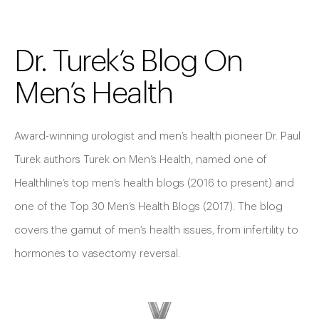
Dr. Turek’s Blog On
Men’s Health
Award-winning urologist and men’s health pioneer Dr. Paul
Turek authors Turek on Men’s Health, named one of
Healthline’s top men’s health blogs (2016 to present) and
one of the Top 30 Men’s Health Blogs (2017). The blog
covers the gamut of men’s health issues, from infertility to
hormones to vasectomy reversal.