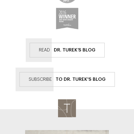
READ
DR. TUREK’S BLOG
SUBSCRIBE
TO DR. TUREK'S BLOG