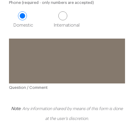
Phone (required - only numbers are accepted)
Domestic
International
Question / Comment
Note
: Any information shared by means of this form is done
at the user’s discretion.