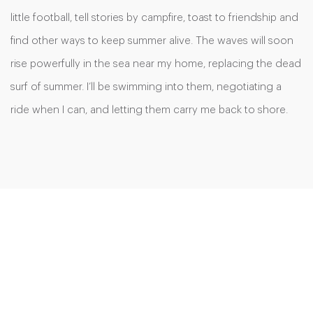
little football, tell stories by campfire, toast to friendship and
find other ways to keep summer alive. The waves will soon
rise powerfully in the sea near my home, replacing the dead
surf of summer. I’ll be swimming into them, negotiating a
ride when I can, and letting them carry me back to shore.