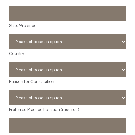
State/Province
Country
Reason for Consultation
Preferred Practice Location (required)