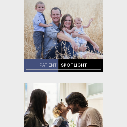
PATIENT
SPOTLIGHT