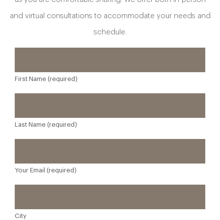
and virtual consultations to accommodate your needs and
schedule.
First Name (required)
Last Name (required)
Your Email (required)
City