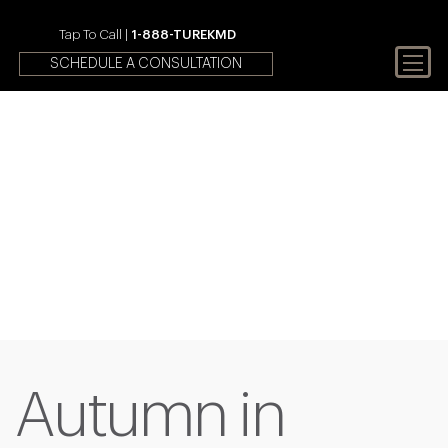
Tap To Call |
1-888-TUREKMD
SCHEDULE A CONSULTATION
Your First Choice In Male
Fertility and Sexual Health
Autumn in