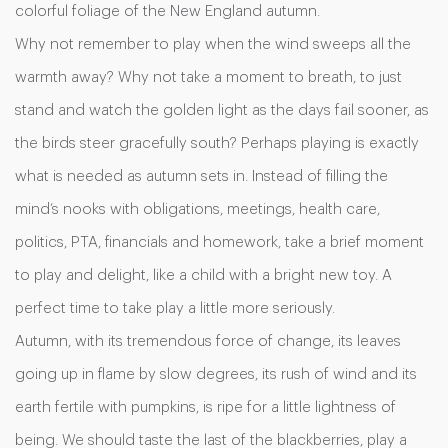
colorful foliage of the New England autumn.
Why not remember to play when the wind sweeps all the
warmth away? Why not take a moment to breath, to just
stand and watch the golden light as the days fail sooner, as
the birds steer gracefully south? Perhaps playing is exactly
what is needed as autumn sets in. Instead of filling the
mind’s nooks with obligations, meetings, health care,
politics, PTA, financials and homework, take a brief moment
to play and delight, like a child with a bright new toy. A
perfect time to take play a little more seriously.
Autumn, with its tremendous force of change, its leaves
going up in flame by slow degrees, its rush of wind and its
earth fertile with pumpkins, is ripe for a little lightness of
being. We should taste the last of the blackberries, play a