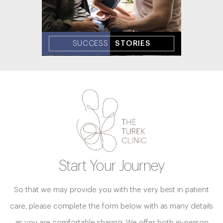
SUCCESS
STORIES
Start Your Journey
So that we may provide you with the very best in patient
care, please complete the form below with as many details
as you are comfortable sharing. We offer both in-person