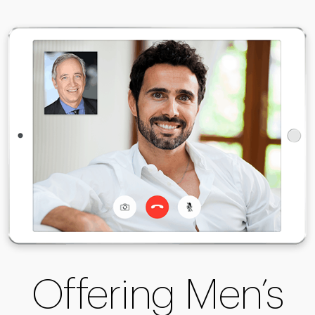
Offering Men’s