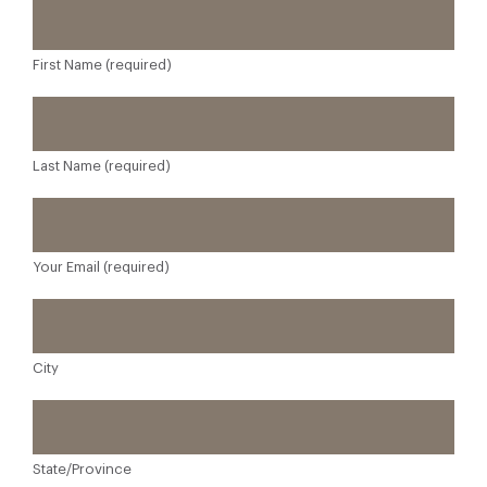
First Name (required)
Last Name (required)
Your Email (required)
City
State/Province