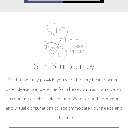
Start Your Journey
So that we may provide you with the very best in patient
care, please complete the form below with as many details
as you are comfortable sharing. We offer both in-person
and virtual consultations to accommodate your needs and
schedule.