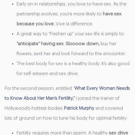
Early on in relationships, you love to have sex. As the
partnership evolves, you’re more likely to
have sex
because you love.
Vive
la difference.
A great way to “freshen up” your sex life is simply to
“anticipate” having sex
.
Sloooow
down,
buy her
flowers,
sext
her and look forward to the encounter.
The best body for sex is a healthy body. It’s also good
for self-esteem and sex drive.
For the second session, entitled “
What Every Woman Needs
to Know About Her Man’s Fertility
,”
I joined the trainer of
Hollywood’s-hottest-bodies
Patrick Murphy
and covered
lots of ground on how to tune his body for optimal fertility:
Fertility requires more than sperm. A healthy
sex drive