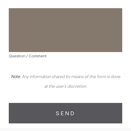
Question / Comment
Note
: Any information shared by means of this form is done
at the user’s discretion.