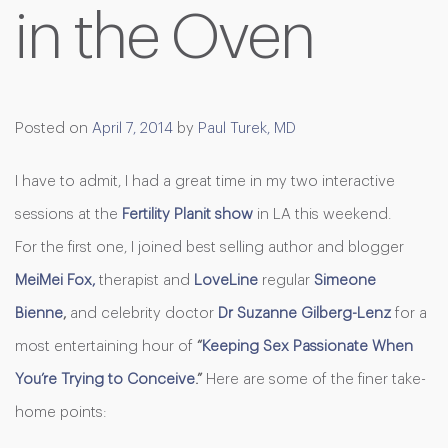
in the Oven
Posted on
April 7, 2014
by
Paul Turek, MD
I have to admit, I had a great time in my two interactive
sessions at the
Fertility Planit show
in LA this weekend.
For the first one, I joined best selling author and blogger
MeiMei Fox,
therapist and
LoveLine
regular
Simeone
Bienne
,
and celebrity
doctor
Dr
Suzanne Gilberg-Lenz
for a
most entertaining hour of
“
Keeping Sex Passionate When
You’re Trying to Conceive
.”
Here are some of the finer take-
home points: