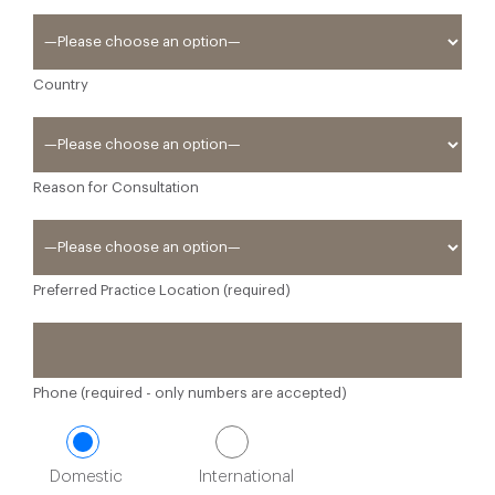
Country
Reason for Consultation
Preferred Practice Location (required)
Phone (required - only numbers are accepted)
Domestic
International