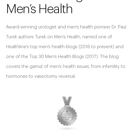
Men’s Health
Award-winning urologist and men’s health pioneer Dr. Paul
Turek authors Turek on Men’s Health, named one of
Healthline’s top men’s health blogs (2016 to present) and
one of the Top 30 Men’s Health Blogs (2017). The blog
covers the gamut of men’s health issues, from infertility to
hormones to vasectomy reversal.