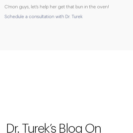
C’mon guys, let’s help her get that bun in the oven!
Schedule a consultation with Dr. Turek
Dr. Turek’s Blog On