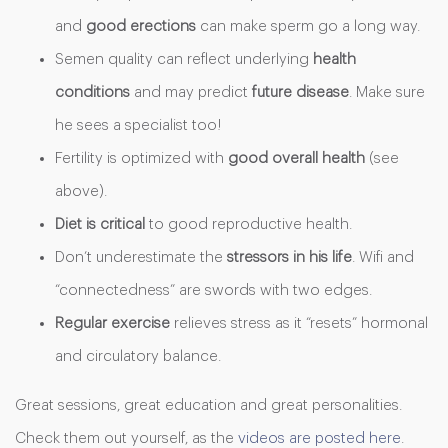
and
good
erections
can make sperm go a long way.
Semen quality can reflect underlying
health
conditions
and may predict
future disease
. Make sure
he sees a specialist too!
Fertility is optimized with
good overall health
(see
above).
Diet is critical
to good reproductive health.
Don’t underestimate the
stressors
in his life
. Wifi and
“connectedness” are swords with two edges.
Regular exercise
relieves stress as it “resets” hormonal
and circulatory balance.
Great sessions, great education and great personalities.
Check them out yourself, as the
videos are posted here
.