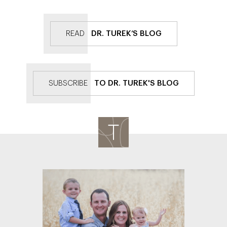
READ
DR. TUREK’S BLOG
SUBSCRIBE
TO DR. TUREK'S BLOG