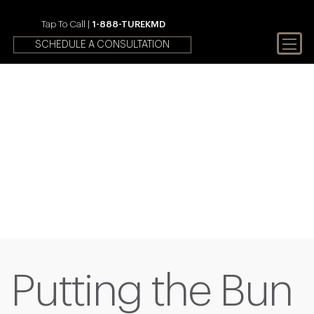
Tap To Call |
1-888-TUREKMD
SCHEDULE A CONSULTATION
Your First Choice In Male
Fertility and Sexual Health
Putting the Bun