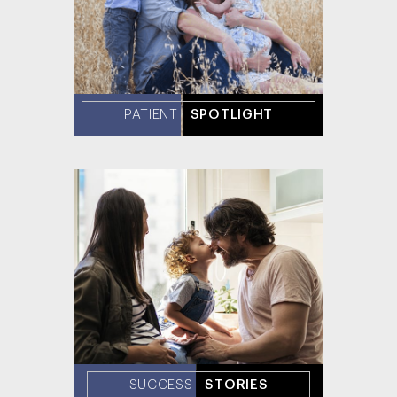
PATIENT
SPOTLIGHT
SUCCESS
STORIES