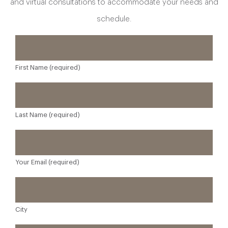
and virtual consultations to accommodate your needs and
schedule.
First Name (required)
Last Name (required)
Your Email (required)
City