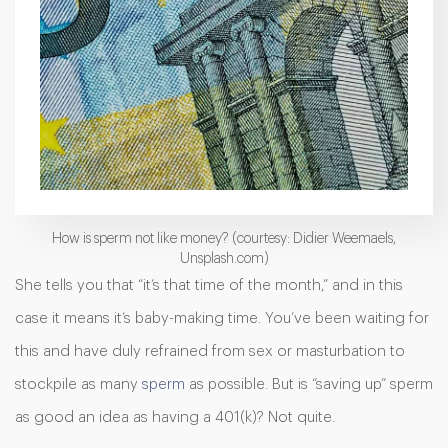
How is sperm not like money? (courtesy: Didier Weemaels,
Unsplash.com)
She tells you that “it’s that time of the month,” and in this
case it means it’s baby-making time. You’ve been waiting for
this and have duly refrained from sex or masturbation to
stockpile as many
sperm
as possible. But is “saving up” sperm
as good an idea as having a 401(k)? Not quite.