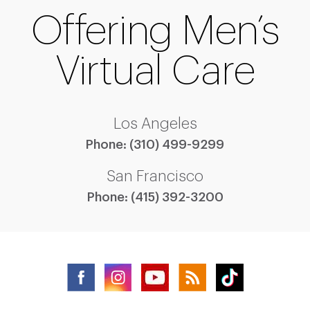
Offering Men’s
Virtual Care
Los Angeles
Phone:
(310) 499-9299
San Francisco
Phone:
(415) 392-3200