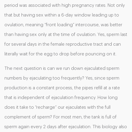
period was associated with high pregnancy rates. Not only
that but having sex within a 6-day window leading up to
ovulation, meaning “front loading” intercourse, was better
than having sex only at the time of ovulation. Yes, sperm last
for several days in the female reproductive tract and can
literally wait for the egg to drop before pouncing on it.
The next question is can we run down ejaculated sperm
numbers by ejaculating too frequently? Yes, since sperm
production is a constant process, the pipes refill at a rate
that is independent of ejaculation frequency. How long
does it take to “recharge” our ejaculates with the full
complement of sperm? For most men, the tank is full of
sperm again every 2 days after ejaculation. This biology also