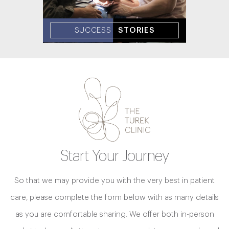
SUCCESS
STORIES
Start Your Journey
So that we may provide you with the very best in patient
care, please complete the form below with as many details
as you are comfortable sharing. We offer both in-person