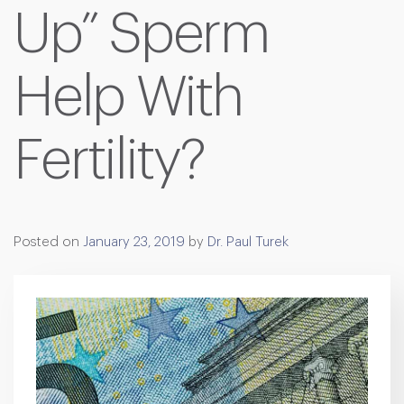
Up” Sperm
Help With
Fertility?
Posted on
January 23, 2019
by
Dr. Paul Turek