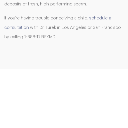
deposits of fresh, high-performing sperm.
If you’re having trouble conceiving a child,
schedule a
consultation
with Dr. Turek in Los Angeles or San Francisco
by calling 1-888-TUREKMD.