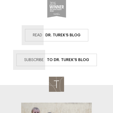
READ
DR. TUREK’S BLOG
SUBSCRIBE
TO DR. TUREK'S BLOG