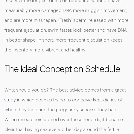
reservoir the longest due to infrequent ejaculation have
measurably more damaged DNA more sluggish movement,
and are more misshapen. “Fresh” sperm, released with more
frequent ejaculation, swim faster, look better and have DNA
in better shape. In short, more frequent ejaculation keeps
the inventory more vibrant and healthy.
The Ideal Conception Schedule
What should you do? The best advice comes from a
great
study
in which couples trying to conceive kept diaries of
when they tried and the pregnancy success they had.
When researchers poured over these records, it became
clear that having sex every other day around the fertile