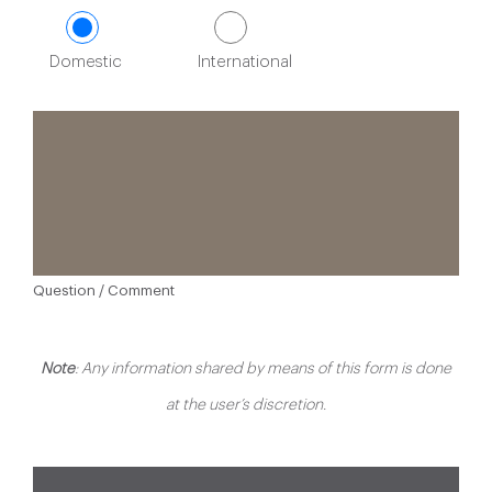
Domestic
International
Question / Comment
Note
: Any information shared by means of this form is done
at the user’s discretion.