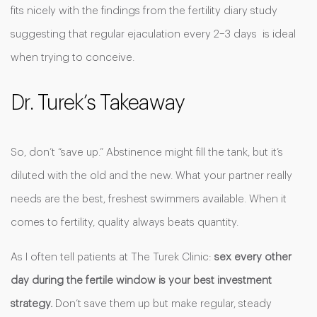
fits nicely with the findings from the fertility diary study
suggesting that regular ejaculation every 2–3 days is ideal
when trying to conceive.
Dr. Turek’s Takeaway
So, don’t “save up.” Abstinence might fill the tank, but it’s
diluted with the old and the new. What your partner really
needs are the best, freshest swimmers available. When it
comes to fertility, quality always beats quantity.
As I often tell patients at The Turek Clinic:
sex every other
day during the fertile window is your best investment
strategy.
Don’t save them up but make regular, steady