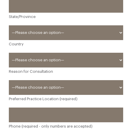
State/Province
Country
Reason for Consultation
Preferred Practice Location (required)
Phone (required - only numbers are accepted)