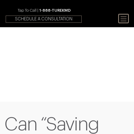
Tap To Call |
1-888-TUREKMD
SCHEDULE A CONSULTATION
Your First Choice In Male
Fertility and Sexual Health
Can “Saving