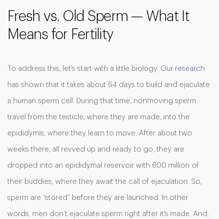
Fresh vs. Old Sperm — What It
Means for Fertility
To address this, let’s start with a little biology.
Our research
has shown that it takes about 64 days to build and ejaculate
a human sperm cell. During that time, nonmoving sperm
travel from the testicle, where they are made, into the
epididymis, where they learn to move. After about two
weeks there, all revved up and ready to go, they are
dropped into an epididymal reservoir with 600 million of
their buddies, where they await the call of ejaculation. So,
sperm are “stored” before they are launched. In other
words, men don’t ejaculate sperm right after it’s made. And,