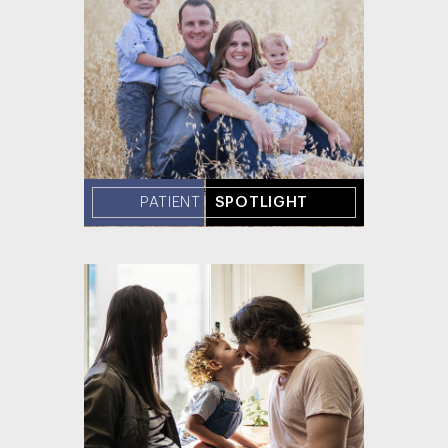
PATIENT
SPOTLIGHT