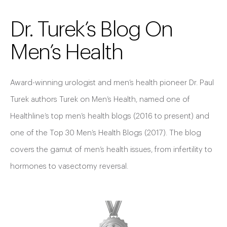
Dr. Turek’s Blog On
Men’s Health
Award-winning urologist and men’s health pioneer Dr. Paul
Turek authors Turek on Men’s Health, named one of
Healthline’s top men’s health blogs (2016 to present) and
one of the Top 30 Men’s Health Blogs (2017). The blog
covers the gamut of men’s health issues, from infertility to
hormones to vasectomy reversal.