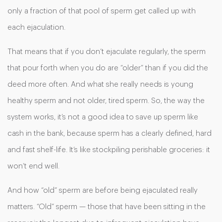
only a fraction of that pool of sperm get called up with
each ejaculation.
That means that if you don’t ejaculate regularly, the sperm
that pour forth when you do are “older” than if you did the
deed more often. And what she really needs is young
healthy sperm and not older, tired sperm. So, the way the
system works, it’s not a good idea to save up sperm like
cash in the bank, because sperm has a clearly defined, hard
and fast shelf-life. It’s like stockpiling perishable groceries: it
won’t end well.
And how “old” sperm are before being ejaculated really
matters. “Old” sperm — those that have been sitting in the