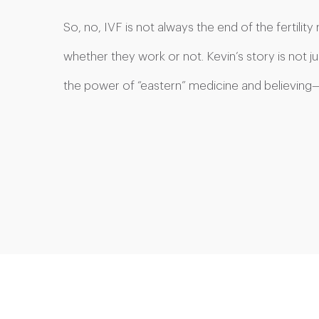
So, no, IVF is not always the end of the fertilit
whether they work or not. Kevin’s story is not ju
the power of “eastern” medicine and believing—in