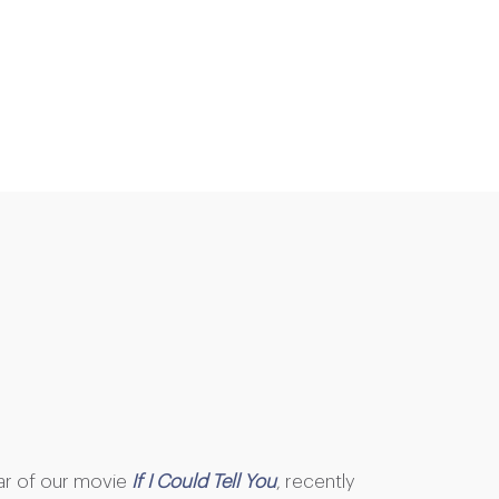
ar of our movie
If I Could Tell You
, recently