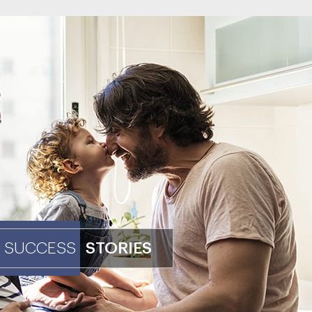
SUCCESS
STORIES