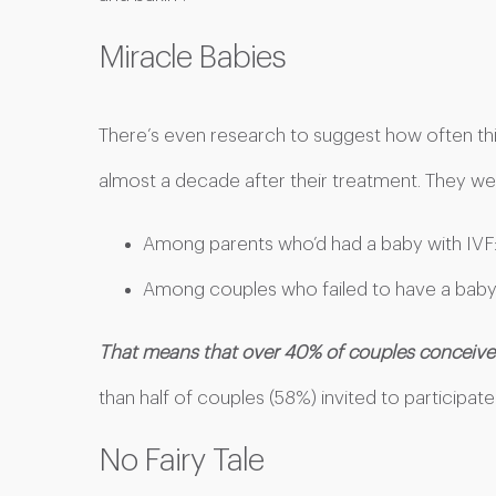
Miracle Babies
There’s even research to suggest how often thi
almost a decade after their treatment. They wer
Among parents who’d had a baby with IVF
Among couples who failed to have a baby
That means that over 40% of couples conceived
than half of couples (58%) invited to participate 
No Fairy Tale