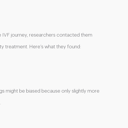
 IVF journey, researchers contacted them
ity treatment. Here’s what they found:
ngs might be biased because only slightly more
.