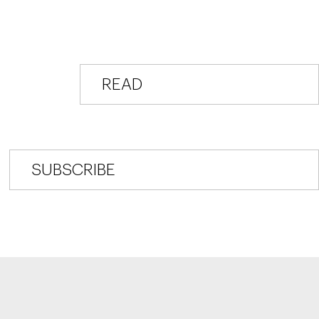
READ
DR. TUREK’S BLOG
SUBSCRIBE
TO DR. TUREK'S BLOG