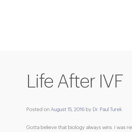
Life After IVF
Posted on
August 15, 2016
by
Dr. Paul Turek
Gotta believe that biology always wins. I was r