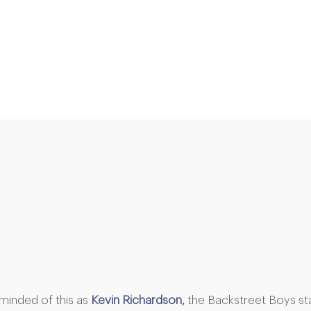
eminded of this as
Kevin Richardson,
the Backstreet Boys st