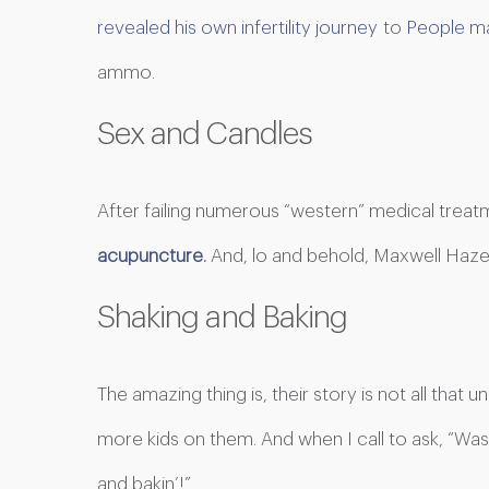
revealed his own infertility journey
to
People ma
ammo.
Sex and Candles
After failing numerous “western” medical treat
acupuncture
.
And, lo and behold, Maxwell Haze 
Shaking and Baking
The amazing thing is, their story is not all that 
more kids on them. And when I call to ask, “Was
and bakin’!”