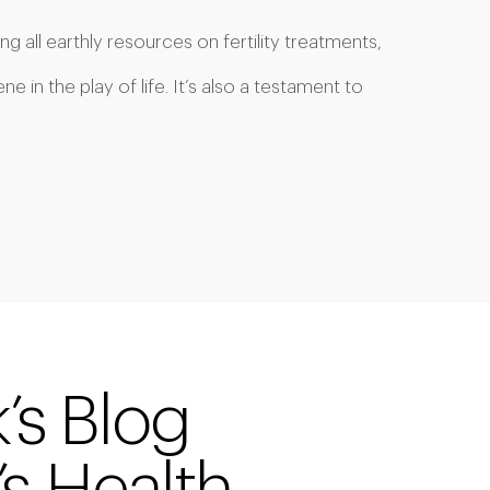
ng all earthly resources on fertility treatments,
 in the play of life. It’s also a testament to
k’s Blog