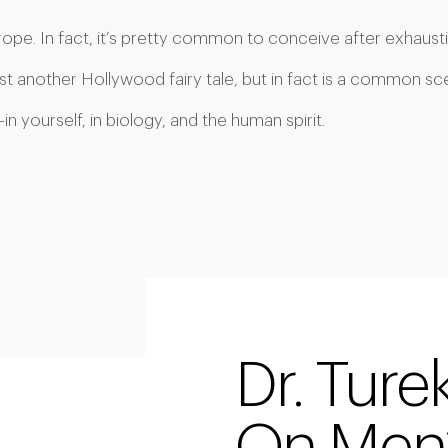
y rope. In fact, it’s pretty common to conceive after exhausti
st another Hollywood fairy tale, but in fact is a common scene
 yourself, in biology, and the human spirit.
Dr. Ture