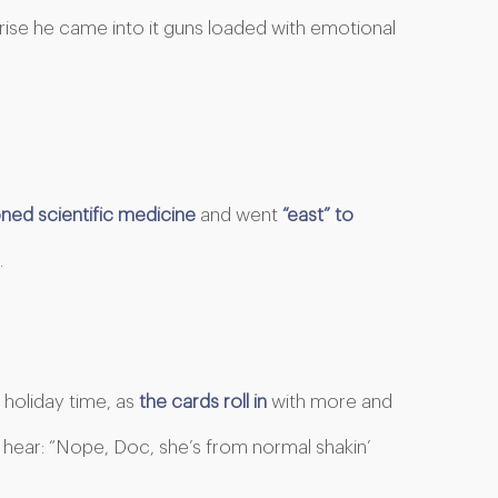
prise he came into it guns loaded with emotional
ed scientific medicine
and went
“east” to
.
holiday time, as
the cards roll in
with more and
n hear: “Nope, Doc, she’s from normal shakin’