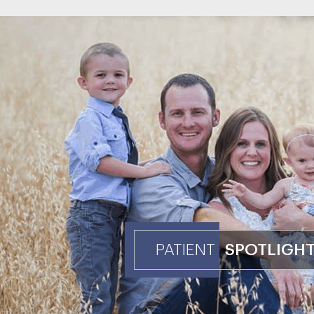
PATIENT
SPOTLIGH