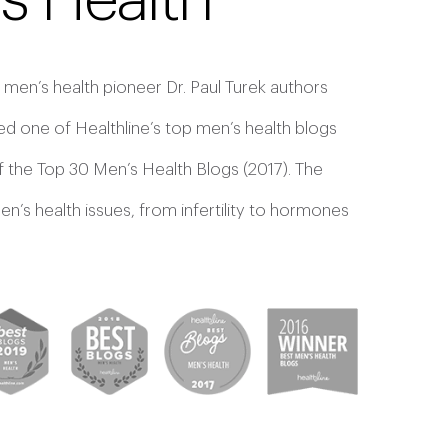
s Health
 men’s health pioneer Dr. Paul Turek authors
d one of Healthline’s top men’s health blogs
f the Top 30 Men’s Health Blogs (2017). The
’s health issues, from infertility to hormones