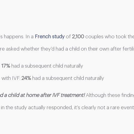
s happens. In a
French study
of
2,100
couples who took the
e asked whether they’d had a child on their own after fertil
:
17%
had a subsequent child naturally
 with IVF:
24%
had a subsequent child naturally
 a child at home after IVF treatment!
Although these findi
in the study actually responded, it’s clearly not a rare event