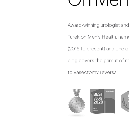
On Men’
Award-winning urologist and
Turek on Men’s Health, name
(2016 to present) and one o
blog covers the gamut of men
to vasectomy reversal.