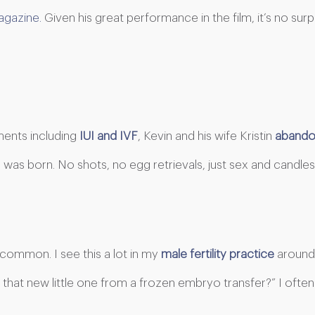
gazine.
Given his great performance in the film, it’s no sur
ments including
IUI and IVF
, Kevin and his wife Kristin
abandon
was born. No shots, no egg retrievals, just sex and candles
uncommon. I see this a lot in my
male fertility practice
around 
 that new little one from a frozen embryo transfer?” I ofte