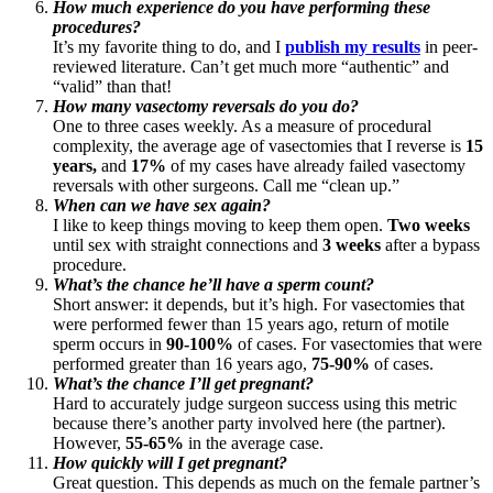
How much experience do you have performing these
procedures?
It’s my favorite thing to do, and I
publish my results
in peer-
reviewed literature. Can’t get much more “authentic” and
“valid” than that!
How many vasectomy reversals do you do?
One to three cases weekly. As a measure of procedural
complexity, the average age of vasectomies that I reverse is
15
years,
and
17%
of my cases have already failed vasectomy
reversals with other surgeons. Call me “clean up.”
When can we have sex again?
I like to keep things moving to keep them open.
Two weeks
until sex with straight connections and
3 weeks
after a bypass
procedure.
What’s the chance he’ll have a sperm count?
Short answer: it depends, but it’s high. For vasectomies that
were performed fewer than 15 years ago, return of motile
sperm occurs in
90-100%
of cases. For vasectomies that were
performed greater than 16 years ago,
75-90%
of cases.
What’s the chance I’ll get pregnant?
Hard to accurately judge surgeon success using this metric
because there’s another party involved here (the partner).
However,
55-65%
in the average case.
How quickly will I get pregnant?
Great question. This depends as much on the female partner’s