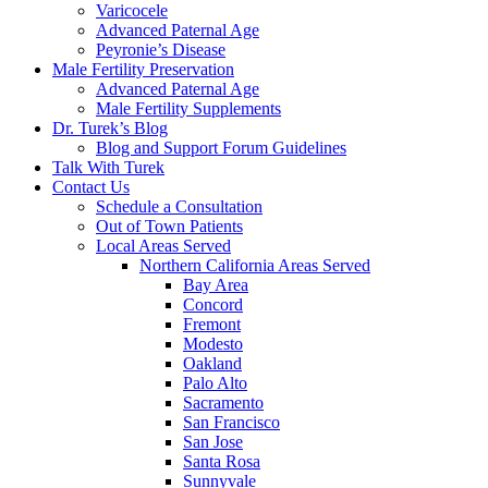
Varicocele
Advanced Paternal Age
Peyronie’s Disease
Male Fertility Preservation
Advanced Paternal Age
Male Fertility Supplements
Dr. Turek’s Blog
Blog and Support Forum Guidelines
Talk With Turek
Contact Us
Schedule a Consultation
Out of Town Patients
Local Areas Served
Northern California Areas Served
Bay Area
Concord
Fremont
Modesto
Oakland
Palo Alto
Sacramento
San Francisco
San Jose
Santa Rosa
Sunnyvale