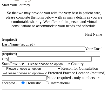
Start Your Journey
So that we may provide you with the very best in patient care,
please complete the form below with as many details as you are
comfortable sharing. We offer both in-person and virtual
consultations to accommodate your needs and schedule.
First Name
(required)
Last Name (required)
Your Email
(required)
City
State/Province
Country
Reason for Consultation
Preferred Practice Location (required)
Phone (required - only numbers are
accepted)
Domestic
International