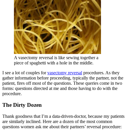
A vasectomy reversal is like sewing together a
piece of spaghetti with a hole in the middle.
I see a lot of couples for
vasectomy reversal
procedures. As they
gather information before proceeding, typically the partner, not the
patient, fires off most of the questions. These queries come in two
forms: questions directed at me and those having to do with the
procedure.
The Dirty Dozen
Thank goodness that I’m a data-driven-doctor, because my patients
are similarly inclined. Here are a dozen of the most common
questions women ask me about their partners’ reversal procedure: