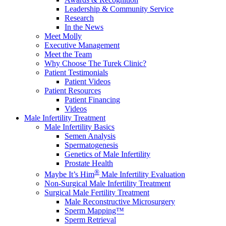
Leadership & Community Service
Research
In the News
Meet Molly
Executive Management
Meet the Team
Why Choose The Turek Clinic?
Patient Testimonials
Patient Videos
Patient Resources
Patient Financing
Videos
Male Infertility Treatment
Male Infertility Basics
Semen Analysis
Spermatogenesis
Genetics of Male Infertility
Prostate Health
®
Maybe It’s Him
Male Infertility Evaluation
Non-Surgical Male Infertility Treatment
Surgical Male Fertility Treatment
Male Reconstructive Microsurgery
Sperm Mapping™
Sperm Retrieval