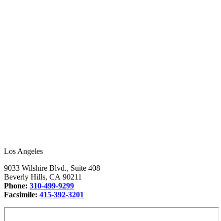
Los Angeles
9033 Wilshire Blvd., Suite 408
Beverly Hills, CA 90211
Phone:
310-499-9299
Facsimile:
415-392-3201