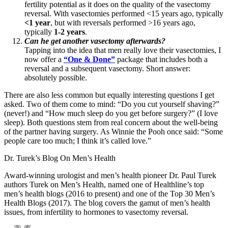
fertility potential as it does on the quality of the vasectomy
reversal. With vasectomies performed <15 years ago, typically
<1 year
, but with reversals performed >16 years ago,
typically
1-2 years
.
Can he get another vasectomy afterwards?
Tapping into the idea that men really love their vasectomies, I
now offer a
“One & Done”
package that includes both a
reversal and a subsequent vasectomy. Short answer:
absolutely possible.
There are also less common but equally interesting questions I get
asked. Two of them come to mind: “Do you cut yourself shaving?”
(never!) and “How much sleep do you get before surgery?” (I love
sleep). Both questions stem from real concern about the well-being
of the partner having surgery. As Winnie the Pooh once said: “Some
people care too much; I think it’s called love.”
Dr. Turek’s Blog On Men’s Health
Award-winning urologist and men’s health pioneer Dr. Paul Turek
authors Turek on Men’s Health, named one of Healthline’s top
men’s health blogs (2016 to present) and one of the Top 30 Men’s
Health Blogs (2017). The blog covers the gamut of men’s health
issues, from infertility to hormones to vasectomy reversal.