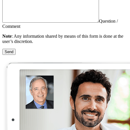
Question /
Comment
Note
: Any information shared by means of this form is done at the
user’s discretion.