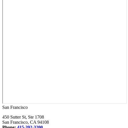
San Francisco
450 Sutter St, Ste 1708
San Francisco, CA 94108
Phone:
415-392-3200