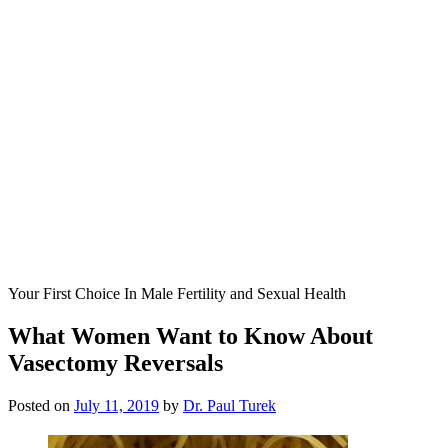
Your First Choice In Male Fertility and Sexual Health
What Women Want to Know About
Vasectomy Reversals
Posted on
July 11, 2019
by
Dr. Paul Turek