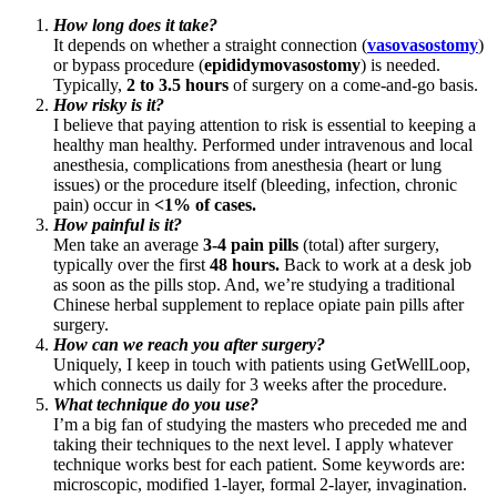
How long does it take?
It depends on whether a straight connection (
vasovasostomy
)
or bypass procedure (
epididymovasostomy
) is needed.
Typically,
2 to 3.5 hours
of surgery on a come-and-go basis.
How risky is it?
I believe that paying attention to risk is essential to keeping a
healthy man healthy. Performed under intravenous and local
anesthesia, complications from anesthesia (heart or lung
issues) or the procedure itself (bleeding, infection, chronic
pain) occur in
<1% of cases.
How painful is it?
Men take an average
3-4 pain pills
(total) after surgery,
typically over the first
48 hours.
Back to work at a desk job
as soon as the pills stop. And, we’re studying a traditional
Chinese herbal supplement to replace opiate pain pills after
surgery.
How can we reach you after surgery?
Uniquely, I keep in touch with patients using GetWellLoop,
which connects us daily for 3 weeks after the procedure.
What technique do you use?
I’m a big fan of studying the masters who preceded me and
taking their techniques to the next level. I apply whatever
technique works best for each patient. Some keywords are:
microscopic, modified 1-layer, formal 2-layer, invagination.