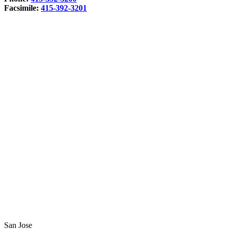
Facsimile:
415-392-3201
San Jose