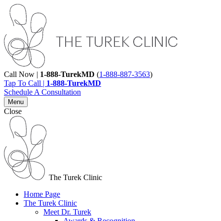
Call Now |
1-888-TurekMD
(
1-888-887-3563
)
Tap To Call |
1-888-TurekMD
Schedule A Consultation
Menu
Close
The Turek Clinic
Home Page
The Turek Clinic
Meet Dr. Turek
Awards & Recognition