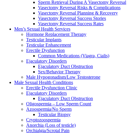
Sperm Retrieval During A Vasectomy Reversal
Vasectomy Reversal Risks & Complications
Vasectomy Reversal Planning & Recovery
Vasectomy Reversal Success Stories
Vasectomy Reversal Success Rates
Men’s Sexual Health Services
Hormone Replacement Therapy
Testicular Implants
Testicular Enhancement
Erectile Dysfunction
Common Medications (Viagra, Cialis)
Ejaculatory Disorders
Ejaculatory Duct Obstruction
Sex/Behavior Therapy
Male Hypogonadism/Low Testosterone
Male Sexual Health Conditions
Erectile Dysfunction Clinic
Ejaculatory Disorders
Ejaculatory Duct Obstruction
Oligospermia – Low Sperm Count
Azoospermia/No Sperm
Testicular Biopsy
Cryptozoospermia
Anorchia (Loss of testicle)
Orchialgia/Scrotal Pain