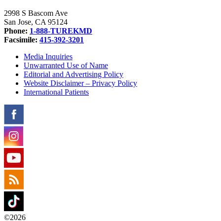
2998 S Bascom Ave
San Jose, CA 95124
Phone:
1-888-TUREKMD
Facsimile:
415-392-3201
Media Inquiries
Unwarranted Use of Name
Editorial and Advertising Policy
Website Disclaimer – Privacy Policy
International Patients
©2026