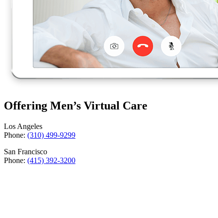
Offering Men’s Virtual Care
Los Angeles
Phone:
(310) 499-9299
San Francisco
Phone:
(415) 392-3200