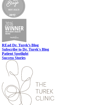
REad
Dr. Turek’s Blog
Subscribe
to Dr. Turek's Blog
Patient
Spotlight
Success
Stories