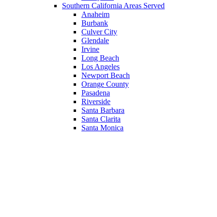
Southern California Areas Served
Anaheim
Burbank
Culver City
Glendale
Irvine
Long Beach
Los Angeles
Newport Beach
Orange County
Pasadena
Riverside
Santa Barbara
Santa Clarita
Santa Monica