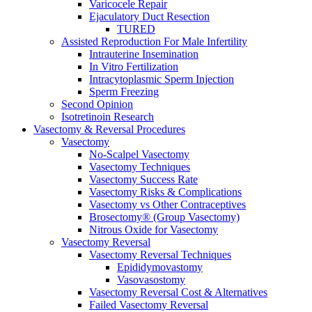
Varicocele Repair
Ejaculatory Duct Resection
TURED
Assisted Reproduction For Male Infertility
Intrauterine Insemination
In Vitro Fertilization
Intracytoplasmic Sperm Injection
Sperm Freezing
Second Opinion
Isotretinoin Research
Vasectomy & Reversal Procedures
Vasectomy
No-Scalpel Vasectomy
Vasectomy Techniques
Vasectomy Success Rate
Vasectomy Risks & Complications
Vasectomy vs Other Contraceptives
Brosectomy® (Group Vasectomy)
Nitrous Oxide for Vasectomy
Vasectomy Reversal
Vasectomy Reversal Techniques
Epididymovastomy
Vasovasostomy
Vasectomy Reversal Cost & Alternatives
Failed Vasectomy Reversal