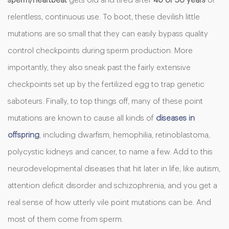
sperm/heartbeat
gets old and tired after
40 or 50 years
of
relentless, continuous use. To boot, these devilish little
mutations are so small that they can easily bypass quality
control checkpoints during sperm production. More
importantly, they also sneak past the fairly extensive
checkpoints set up by the fertilized egg to trap genetic
saboteurs. Finally, to top things off, many of these point
mutations are known to cause all kinds of
diseases in
offspring
, including dwarfism, hemophilia, retinoblastoma,
polycystic kidneys and cancer, to name a few. Add to this
neurodevelopmental diseases that hit later in life, like autism,
attention deficit disorder and schizophrenia, and you get a
real sense of how utterly vile point mutations can be. And
most of them come from sperm.