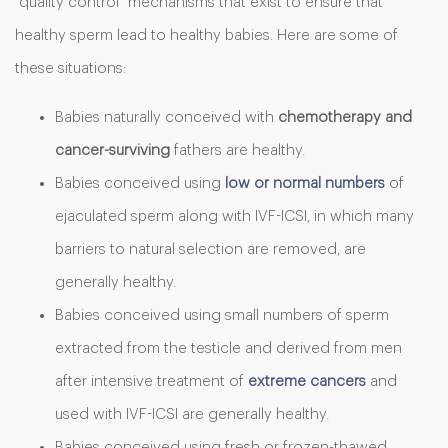
“quality control” mechanisms that exist to ensure that
healthy sperm lead to healthy babies. Here are some of
these situations:
Babies naturally conceived with
chemotherapy and
cancer-surviving
fathers are healthy.
Babies conceived using
low or normal numbers
of
ejaculated sperm along with IVF-ICSI, in which many
barriers to natural selection are removed, are
generally healthy.
Babies conceived using small numbers of sperm
extracted from the testicle and derived from men
after intensive treatment of
extreme cancers
and
used with IVF-ICSI are generally healthy.
Babies conceived using fresh or frozen-thawed