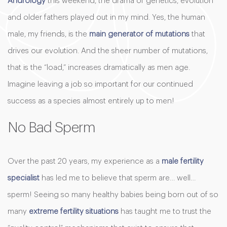
Andrology
this weekend, the drama of genetics, evolution
and older fathers played out in my mind. Yes, the human
male, my friends, is the
main generator of mutations
that
drives our evolution. And the sheer number of mutations,
that is the “load,” increases dramatically as men age.
Imagine leaving a job so important for our continued
success as a species almost entirely up to men!
No Bad Sperm
Over the past 20 years, my experience as a
male fertility
specialist
has led me to believe that sperm are… well…
sperm! Seeing so many healthy babies being born out of so
many
extreme fertility situations
has taught me to trust the