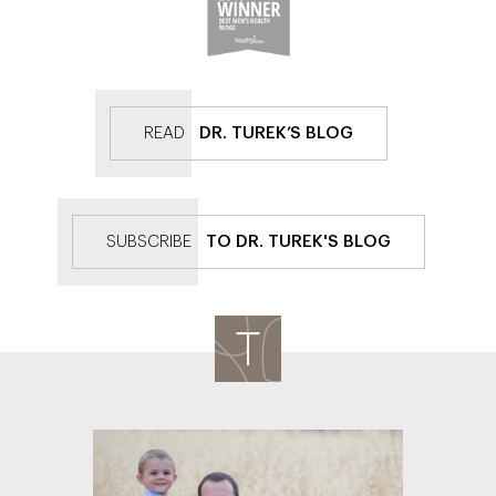
READ
DR. TUREK’S BLOG
SUBSCRIBE
TO DR. TUREK'S BLOG