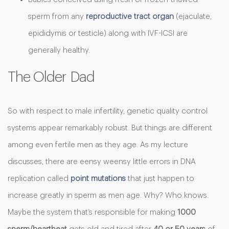
sperm from any
reproductive tract organ
(ejaculate,
epididymis or testicle) along with IVF-ICSI are
generally healthy.
The Older Dad
So with respect to male infertility, genetic quality control
systems appear remarkably robust. But things are different
among even fertile men as they age. As my lecture
discusses, there are eensy weensy little errors in DNA
replication called
point mutations
that just happen to
increase greatly in sperm as men age. Why? Who knows.
Maybe the system that’s responsible for making
1000