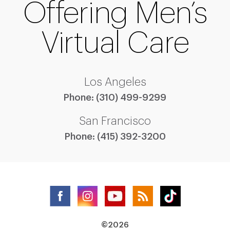
Offering Men’s
Virtual Care
Los Angeles
Phone:
(310) 499-9299
San Francisco
Phone:
(415) 392-3200
©2026