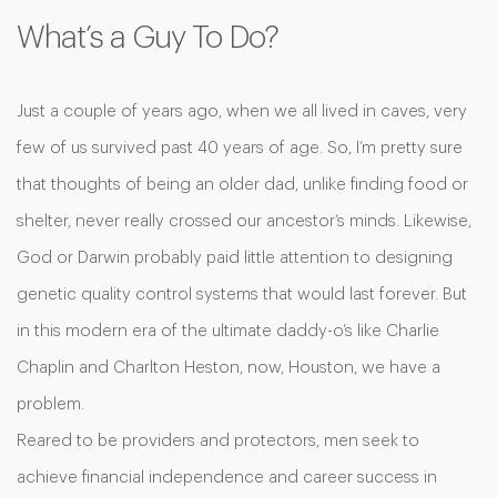
What’s a Guy To Do?
Just a couple of years ago, when we all lived in caves, very
few of us survived past 40 years of age. So, I’m pretty sure
that thoughts of being an older dad, unlike finding food or
shelter, never really crossed our ancestor’s minds. Likewise,
God or Darwin probably paid little attention to designing
genetic quality control systems that would last forever. But
in this modern era of the ultimate daddy-o’s like Charlie
Chaplin and Charlton Heston, now, Houston, we have a
problem.
Reared to be providers and protectors, men seek to
achieve financial independence and career success in