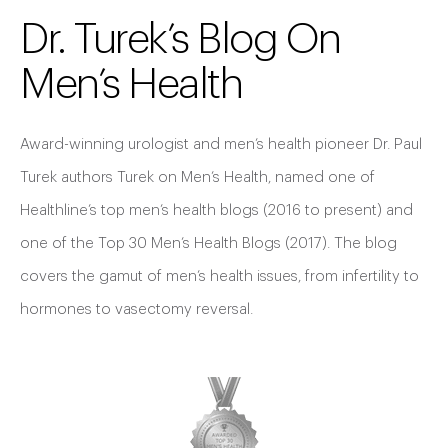
Dr. Turek’s Blog On
Men’s Health
Award-winning urologist and men’s health pioneer Dr. Paul
Turek authors Turek on Men’s Health, named one of
Healthline’s top men’s health blogs (2016 to present) and
one of the Top 30 Men’s Health Blogs (2017). The blog
covers the gamut of men’s health issues, from infertility to
hormones to vasectomy reversal.