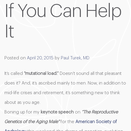
If You Can Help
It
Posted on
April 20, 2015
by
Paul Turek, MD
It’s called
“mutational load.”
Doesn’t sound all that pleasant
does it? And, it’s ascribed mainly to men. Now, in addition to
mid-life crises and retirement, it’s something new to think
about as you age.
Boning up for my
keynote speech
on
“The Reproductive
Genetics of the Aging Male”
for the
American Society of