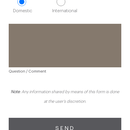
Domestic
International
Question / Comment
Note
: Any information shared by means of this form is done
at the user’s discretion.