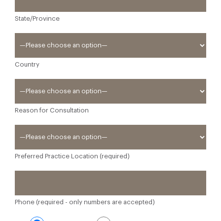
State/Province
Country
Reason for Consultation
Preferred Practice Location (required)
Phone (required - only numbers are accepted)