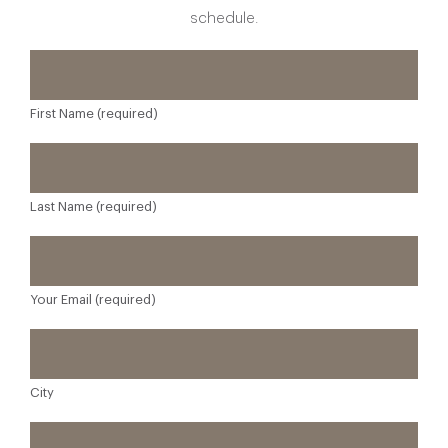
schedule.
First Name (required)
Last Name (required)
Your Email (required)
City