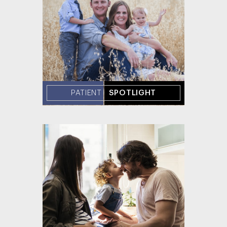
PATIENT
SPOTLIGHT