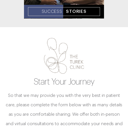
SUCCESS
STORIES
Start Your Journey
So that we may provide you with the very best in patient
care, please complete the form below with as many details
as you are comfortable sharing. We offer both in-person
and virtual consultations to accommodate your needs and