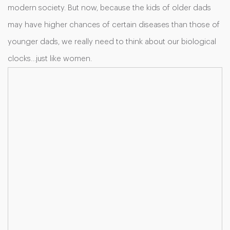
modern society. But now, because the kids of older dads
may have higher chances of certain diseases than those of
younger dads, we really need to think about our biological
clocks…just like women.