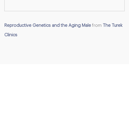
Reproductive Genetics and the Aging Male
from
The Turek
Clinics