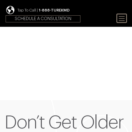
Tap To Call |
1-888-TUREKMD
SCHEDULE A CONSULTATION
Your First Choice In Male
Fertility and Sexual Health
Don’t Get Older